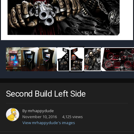
Image Tools
Second Build Left Side
By
mrhappydude
November 10, 2016
4,125 views
View mrhappydude's images