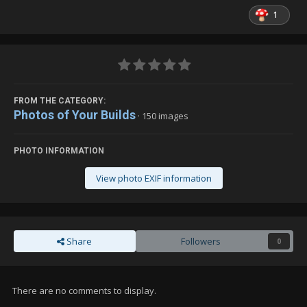
1
FROM THE CATEGORY:
Photos of Your Builds
· 150 images
PHOTO INFORMATION
View photo EXIF information
Share
Followers
0
There are no comments to display.