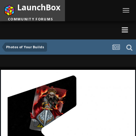
LaunchBox
Toggl
navig
COMMUNITY FORUMS
Photos of Your Builds