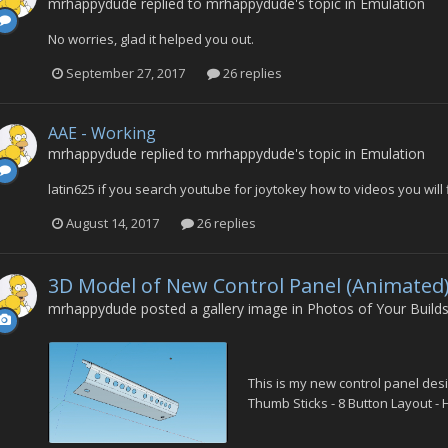
mrhappydude
replied to
mrhappydude
's topic in
Emulation
No worries, glad it helped you out.
September 27, 2017
26 replies
AAE - Working
mrhappydude
replied to
mrhappydude
's topic in
Emulation
latin625 if you search youtube for joytokey how to videos you wil
August 14, 2017
26 replies
3D Model of New Control Panel (Animated
mrhappydude
posted a gallery image in
Photos of Your Build
This is my new control panel des
Thumb Sticks - 8 Button Layout - H