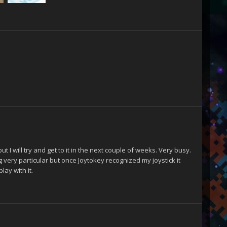
 I will try and get to it in the next couple of weeks. Very busy.
 very particular but once Joytokey recognized my joystick it
lay with it.