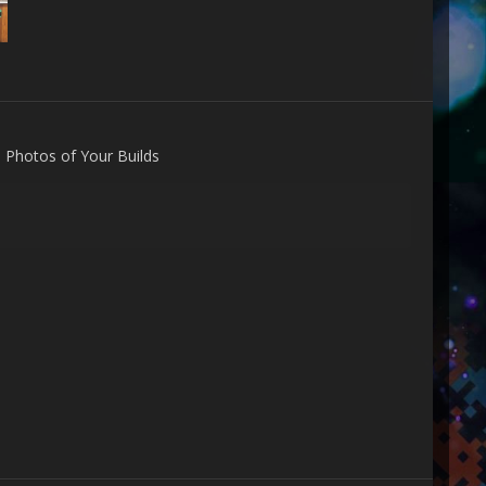
n
Photos of Your Builds