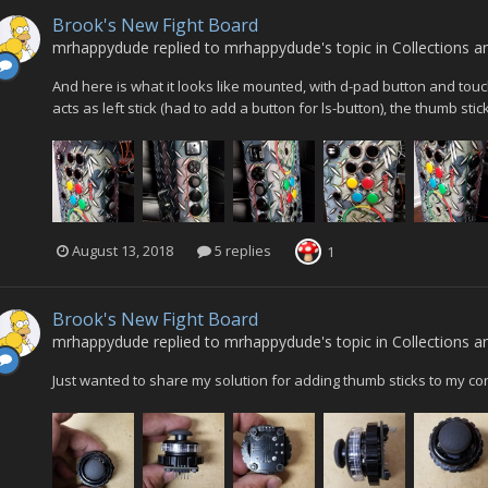
Brook's New Fight Board
mrhappydude
replied to
mrhappydude
's topic in
Collections a
And here is what it looks like mounted, with d-pad button and touch-
acts as left stick (had to add a button for ls-button), the thumb stic
August 13, 2018
5 replies
1
Brook's New Fight Board
mrhappydude
replied to
mrhappydude
's topic in
Collections a
Just wanted to share my solution for adding thumb sticks to my con