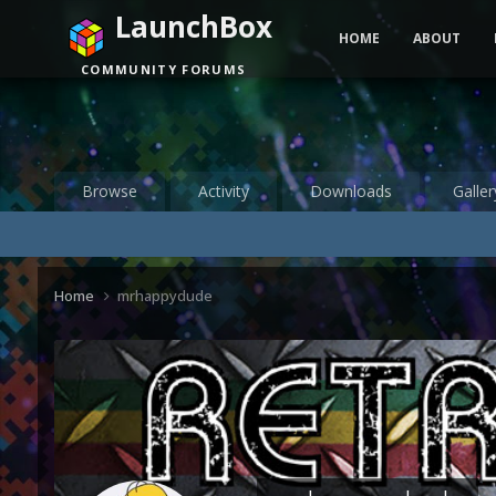
LaunchBox
HOME
ABOUT
COMMUNITY FORUMS
Browse
Activity
Downloads
Galler
Home
mrhappydude