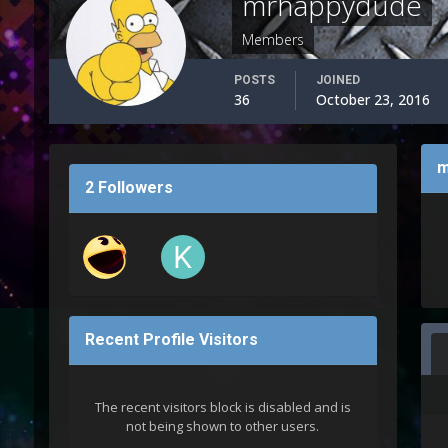
mrhappydude
Members
POSTS
JOINED
36
October 23, 2016
m
2 Followers
Recent Profile Visitors
The recent visitors block is disabled and is
not being shown to other users.