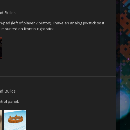
nd Builds
pad (left of player 2 button). I have an analog joystick so it
k mounted on front is right stick.
nd Builds
trol panel.