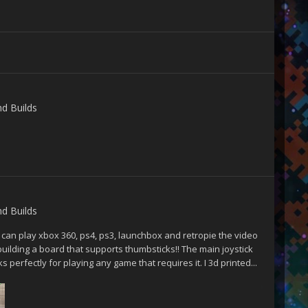
nd Builds
nd Builds
t can play xbox 360, ps4, ps3, launchbox and retropie the video
 building a board that supports thumbsticks!! The main joystick
 perfectly for playing any game that requires it. I 3d printed...