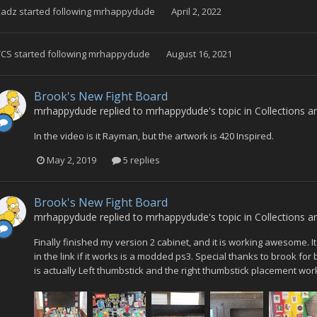
Kadz
started following
mrhappydude
April 2, 2022
VCS
started following
mrhappydude
August 16, 2021
Brook's New Fight Board
mrhappydude
replied to
mrhappydude
's topic in
Collections a
In the video is it Rayman, but the artwork is 420 Inspired.
May 2, 2019
5 replies
Brook's New Fight Board
mrhappydude
replied to
mrhappydude
's topic in
Collections a
Finally finished my version 2 cabinet, and it is working awesome. I
in the link if it works is a modded ps3. Special thanks to brook for
is actually Left thumbstick and the right thumbstick placement works