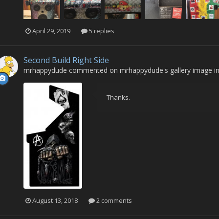
April 29, 2019
5 replies
Second Build Right Side
mrhappydude
commented on
mrhappydude
's gallery image i
Thanks.
August 13, 2018
2 comments