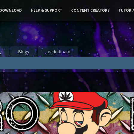
DOWNLOAD
HELP & SUPPORT
CONTENT CREATORS
TUTORI
y
Blogs
Leaderboard