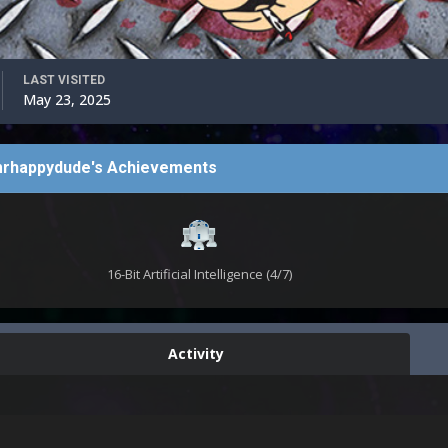
LAST VISITED
May 23, 2025
rhappydude's Achievements
16-Bit Artificial Intelligence (4/7)
Activity