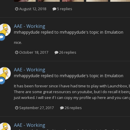
August 12, 2018
5 replies
AAE - Working
mrhappydude
replied to
mrhappydude
's topic in
Emulation
nice.
October 18, 2017
26 replies
AAE - Working
mrhappydude
replied to
mrhappydude
's topic in
Emulation
It has been forever since I have had time to play with Launchbox, but
There are some great resources on youtube, but I do recall it being
just worked. I will see if I can copy my profile up here and you can p
September 27, 2017
26 replies
AAE - Working