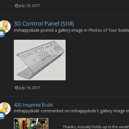
July 19, 2017
3D Control Panel (Still)
mrhappydude
posted a gallery image in
Photos of Your Build
July 19, 2017
420 Inspired Build
mrhappydude
commented on
mrhappydude
's gallery image i
Thanks, Actually holds up to the weath