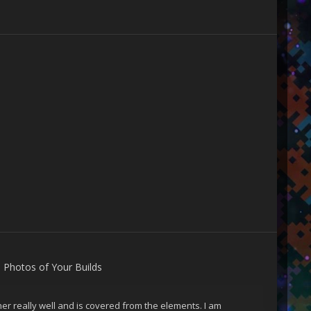
s
n
Photos of Your Builds
er really well and is covered from the elements. I am