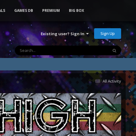
ALS
GAMES DB
PREMIUM
BIG BOX
Sign Up
Existing user? Sign In
All Activity