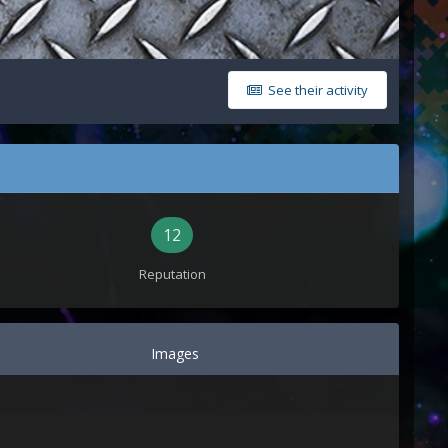
See their activity
12
Reputation
Images