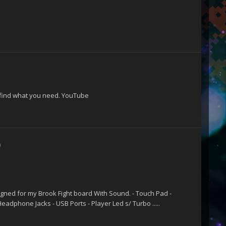
l find what you need. YouTube
)
s
igned for my Brook Fight board With Sound. - Touch Pad -
eadphone Jacks - USB Ports - Player Led s/ Turbo .....