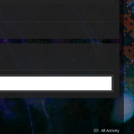
All Activity