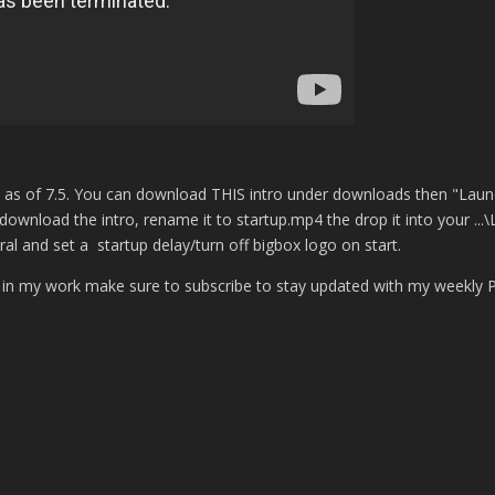
d as of 7.5. You can download THIS intro under downloads then "Laun
download the intro, rename it to startup.mp4 the drop it into your ...
 and set a startup delay/turn off bigbox logo on start.
t in my work make sure to subscribe to stay updated with my weekly 