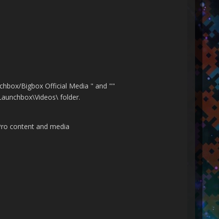
chbox/Bigbox Official Media " and ""
\Launchbox\Videos\ folder.
Pro content and media