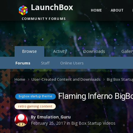
LaunchBox
HOME
ABOUT
COMMUNITY FORUMS
Browse
Activity
Downloads
Galler
Forums
Staff
Online Users
Home
User-Created Content and Downloads
Big Box Start
Flaming Inferno BigBo
bigbox startup theme
retro gaming content
By
Emulation_Guru
February 25, 2017
in
Big Box Startup Videos