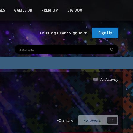
ALS
GAMES DB
PREMIUM
BIG BOX
Sign Up
Existing user? Sign In
All Activity
Share
Followers
0