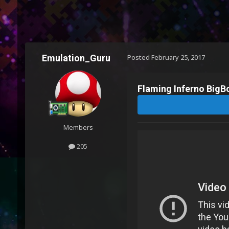
Emulation_Guru
Posted
February 25, 2017
Flaming Inferno BigBo
Members
205