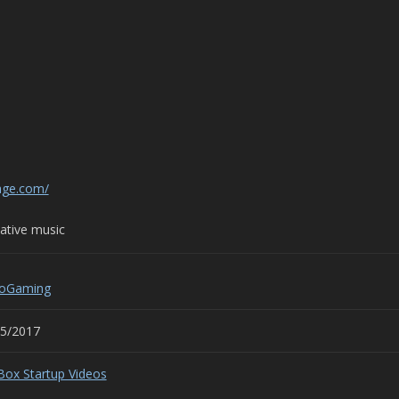
age.com/
tive music
roGaming
25/2017
Box Startup Videos