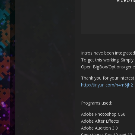
Intros have been integrate
To get this working. Simply 
Open BigBox/Options/general
Thank you for your interes
http://tinyurl.com/h4m6jh2
Programs used:
Adobe Photoshop CS6
Adobe After Effects
Adobe Audition 3.0
Sony Vegas Pro 12 and 13