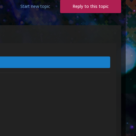
Start new topic
Reply to this topic