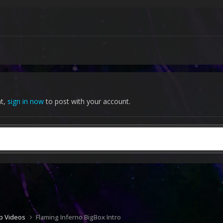
nt,
sign in now
to post with your account.
up Videos
Flaming Inferno BigBox Intro