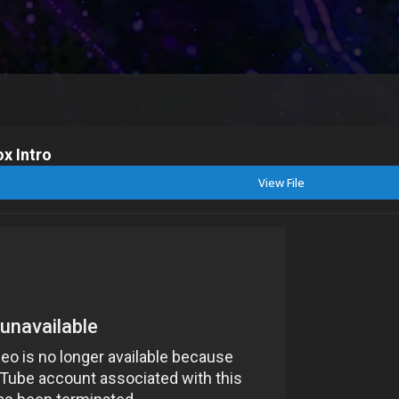
x Intro
View File