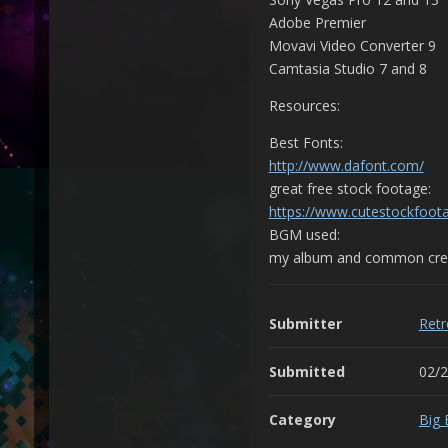
Adobe Premier
Movavi Video Converter 9
Camtasia Studio 7 and 8
Resources:
Best Fonts:
http://www.dafont.com/
great free stock footage:
https://www.cutestockfoot
BGM used:
my album and common crea
Submitter
Ret
Submitted
02/
Category
Big 