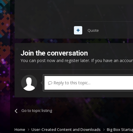
Quote
Join the conversation
You can post now and register later. If you have an accou
Reply to this topic...
Go to topic listing
Home
User-Created Content and Downloads
Big Box Start