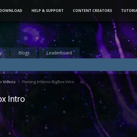
DOWNLOAD
HELP & SUPPORT
CONTENT CREATORS
TUTORI
y
Blogs
Leaderboard
up Videos
Flaming Inferno BigBox Intro
x Intro