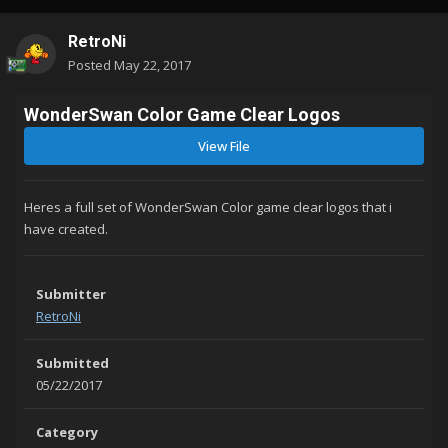
RetroNi
Posted
May 22, 2017
WonderSwan Color Game Clear Logos
View File
Heres a full set of WonderSwan Color game clear logos that i
have created.
Submitter
RetroNi
Submitted
05/22/2017
Category