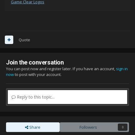
Game Clear Logos
Quote
Join the conversation
You can post now and register later. If you have an account,
sign in
now
to post with your account.
Reply to this topic...
Share
Followers
0