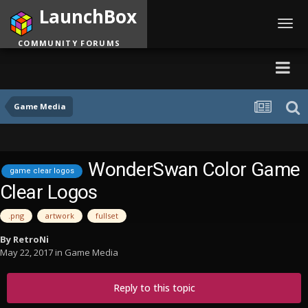
LaunchBox
Toggl
navig
COMMUNITY FORUMS
Game Media
WonderSwan Color Game
game clear logos
Clear Logos
.png
artwork
fullset
By
RetroNi
May 22, 2017
in
Game Media
Reply to this topic