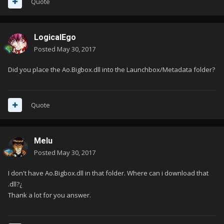
Quote
LogicalEgo
Posted
May 30, 2017
Did you place the Ao.Bigbox.dll into the Launchbox/Metadata folder?
Quote
Melu
Posted
May 30, 2017
I don't have Ao.Bigbox.dll in that folder. Where can i download that
.dll?¿
Thank a lot for you answer.