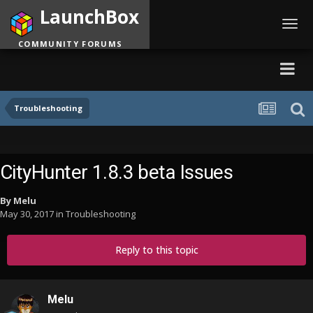
LaunchBox
Toggl
navig
COMMUNITY FORUMS
Troubleshooting
CityHunter 1.8.3 beta Issues
By
Melu
May 30, 2017
in
Troubleshooting
Reply to this topic
Melu