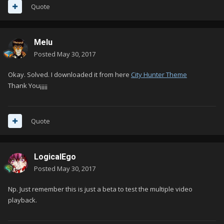
Quote
Melu
Posted
May 30, 2017
Okay.
Solved.
I downloaded it from here
City Hunter Theme
Thank You¡¡¡¡¡
Quote
LogicalEgo
Posted
May 30, 2017
Np. Just remember this is just a beta to test the multiple video
playback.