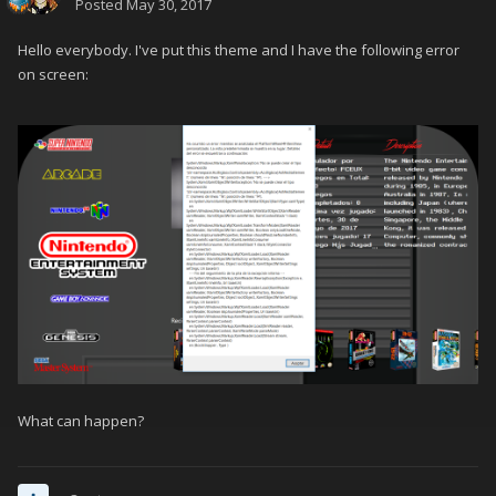
Posted
May 30, 2017
Hello everybody.
I've put this theme and I have the following error
on screen:
What can happen?