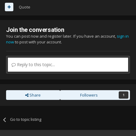
Quote
Join the conversation
You can post now and register later. If you have an account,
sign in
now
to post with your account.
Reply to this topic...
Share
Followers
1
Go to topic listing