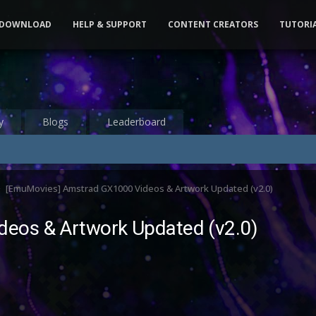
DOWNLOAD
HELP & SUPPORT
CONTENT CREATORS
TUTORI
y
Blogs
Leaderboard
[EmuMovies] Amstrad GX1000 Videos & Artwork Updated (v2.0)
eos & Artwork Updated (v2.0)