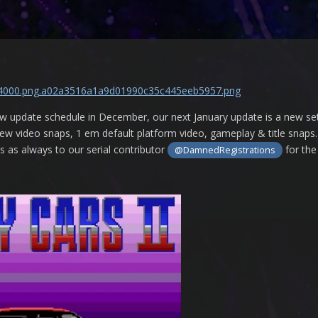
 update schedule in December, our next January update is a new se
w video snaps, 1 em default platform video, gameplay & title snaps. 
s as always to our serial contributor
for the
@DamnedRegistrations