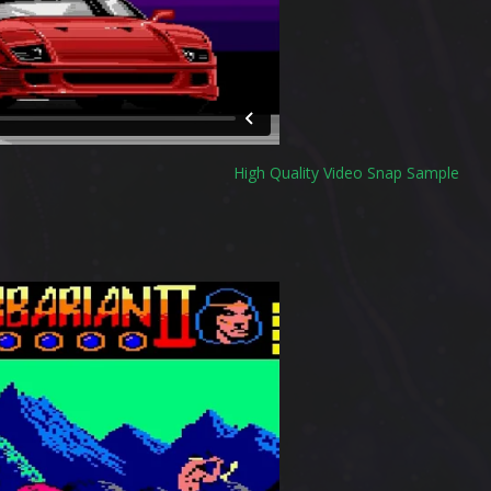
High Quality Video Snap Sample