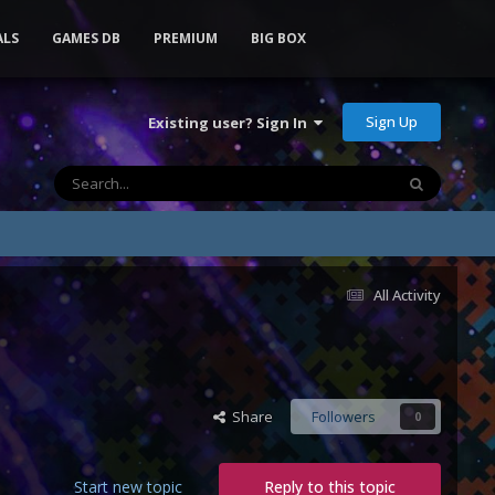
ALS
GAMES DB
PREMIUM
BIG BOX
Sign Up
Existing user? Sign In
All Activity
Share
Followers
0
Start new topic
Reply to this topic