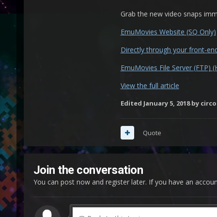
Grab the new video snaps imme
EmuMovies Website (SQ Only)
Directly through your front-e
EmuMovies File Server (FTP) 
View the full article
Edited
January 5, 2018
by circo
Quote
Join the conversation
You can post now and register later. If you have an accou