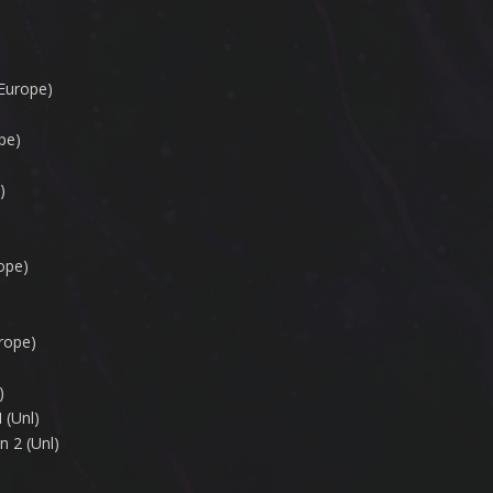
Europe)
pe)
)
ope)
rope)
)
 (Unl)
n 2 (Unl)