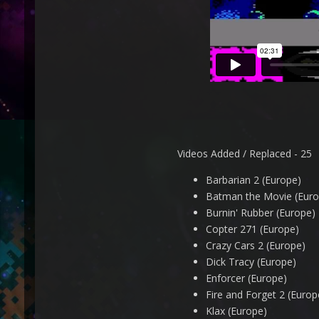
Videos Added / Replaced - 25
Barbarian 2 (Europe)
Batman the Movie (Euro
Burnin' Rubber (Europe)
Copter 271 (Europe)
Crazy Cars 2 (Europe)
Dick Tracy (Europe)
Enforcer (Europe)
Fire and Forget 2 (Europ
Klax (Europe)