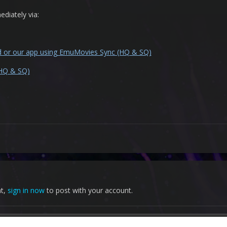
diately via:
nd or our app using EmuMovies Sync (HQ & SQ)
(HQ & SQ)
nt,
sign in now
to post with your account.