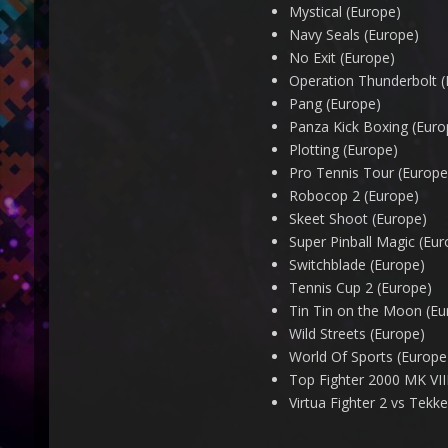
Mystical (Europe)
Navy Seals (Europe)
No Exit (Europe)
Operation Thunderbolt (
Pang (Europe)
Panza Kick Boxing (Euro
Plotting (Europe)
Pro Tennis Tour (Europe
Robocop 2 (Europe)
Skeet Shoot (Europe)
Super Pinball Magic (Eur
Switchblade (Europe)
Tennis Cup 2 (Europe)
Tin Tin on the Moon (Eu
Wild Streets (Europe)
World Of Sports (Europe
Top Fighter 2000 MK VIII
Virtua Fighter 2 vs Tekke