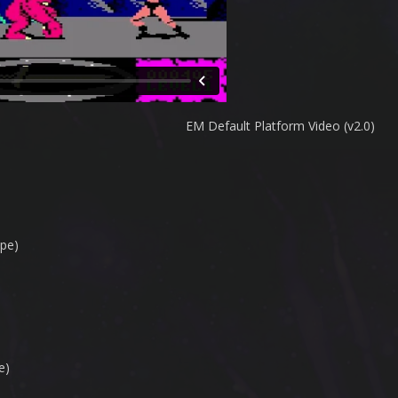
EM Default Platform Video (v2.0)
pe)
e)