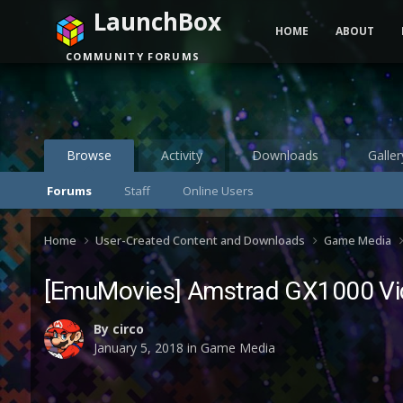
LaunchBox
HOME
ABOUT
COMMUNITY FORUMS
Browse
Activity
Downloads
Galler
Forums
Staff
Online Users
Home
User-Created Content and Downloads
Game Media
[EmuMovies] Amstrad GX1000 Vid
By
circo
January 5, 2018
in
Game Media