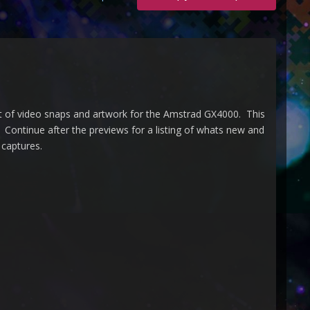
t of video snaps and artwork for the Amstrad GX4000. This
Continue after the previews for a listing of whats new and
 captures.