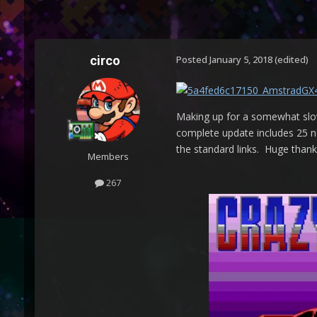
circo
Posted
January 5, 2018
(edited)
Making up for a somewhat slow
complete update includes 25 ne
the standard links. Huge thank
Members
267