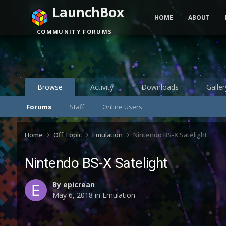
LaunchBox
HOME
ABOUT
COMMUNITY FORUMS
Browse
Activity
Downloads
Galler
Forums
Staff
Online Users
Home
Off Topic
Emulation
Nintendo BS-X Satelight
Nintendo BS-X Satelight
By
epicrean
May 6, 2018
in
Emulation