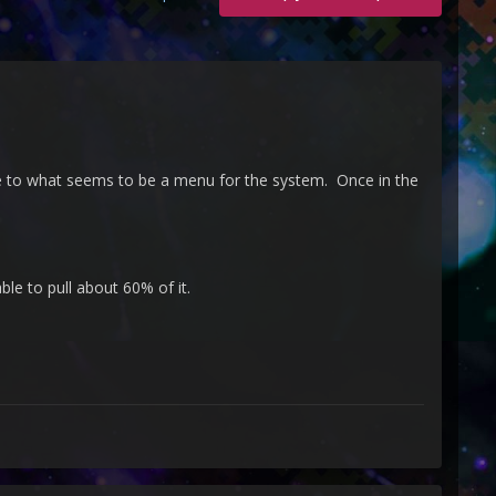
e to what seems to be a menu for the system. Once in the
e to pull about 60% of it.