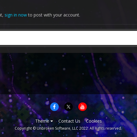
nt,
sign in now
to post with your account.
Theme
Contact Us
Cookies
Copyright © Unbroken Software, LLC 2022. All rights reserved.