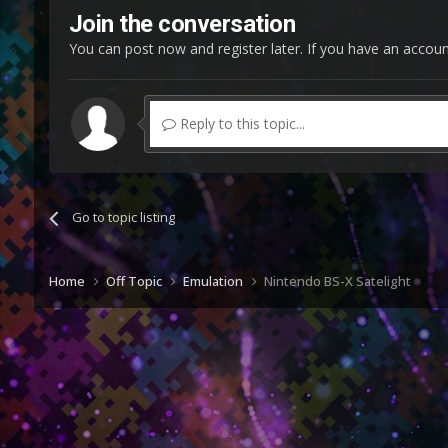
Join the conversation
You can post now and register later. If you have an accou
Reply to this topic...
Go to topic listing
Home
Off Topic
Emulation
Nintendo BS-X Satelight