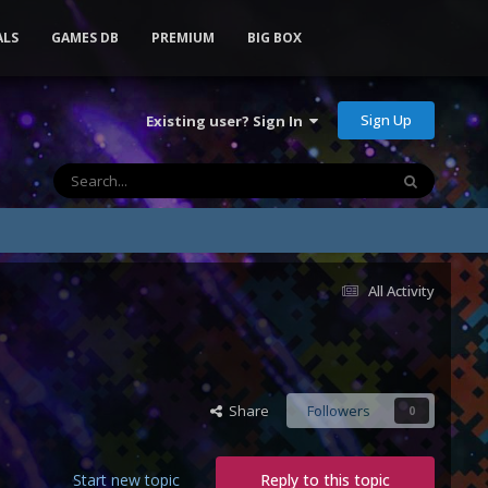
ALS
GAMES DB
PREMIUM
BIG BOX
Sign Up
Existing user? Sign In
All Activity
Share
Followers
0
Start new topic
Reply to this topic