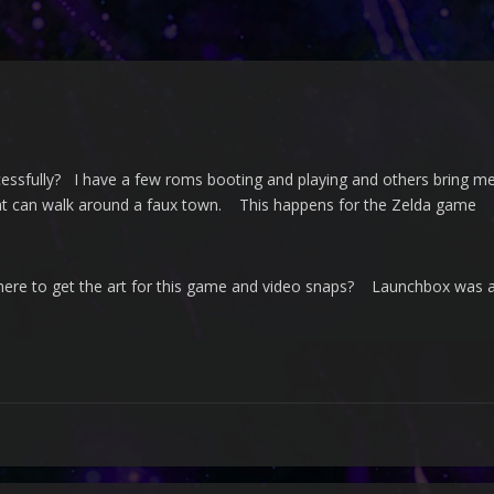
cessfully? I have a few roms booting and playing and others bring m
at can walk around a faux town. This happens for the Zelda game
re to get the art for this game and video snaps? Launchbox was abl