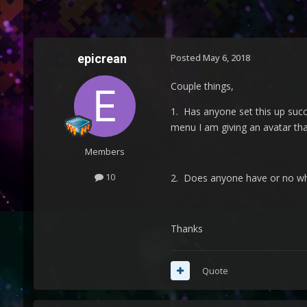
epicrean
Posted
May 6, 2018
Couple things,
1. Has anyone set this up suc
menu I am giving an avatar th
Members
10
2. Does anyone have or no whe
Thanks
Quote