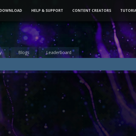
DOWNLOAD
HELP & SUPPORT
CONTENT CREATORS
TUTORI
y
Blogs
Leaderboard