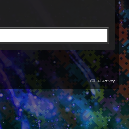
All Activity