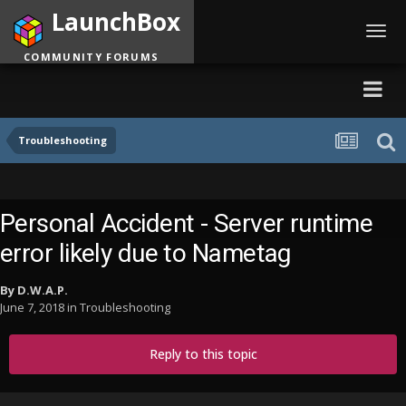
LaunchBox
Toggl
navig
COMMUNITY FORUMS
Troubleshooting
Personal Accident - Server runtime
error likely due to Nametag
By
D.W.A.P.
June 7, 2018
in
Troubleshooting
Reply to this topic