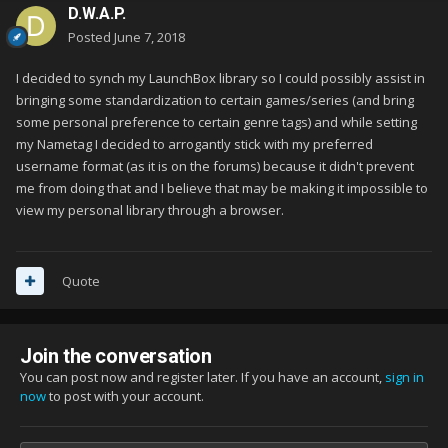
D.W.A.P.
Posted
June 7, 2018
I decided to synch my LaunchBox library so I could possibly assist in
bringing some standardization to certain games/series (and bring
some personal preference to certain genre tags) and while setting
my Nametag I decided to arrogantly stick with my preferred
username format (as it is on the forums) because it didn't prevent
me from doing that and I believe that may be making it impossible to
view my personal library through a browser.
Quote
Join the conversation
You can post now and register later. If you have an account,
sign in
now
to post with your account.