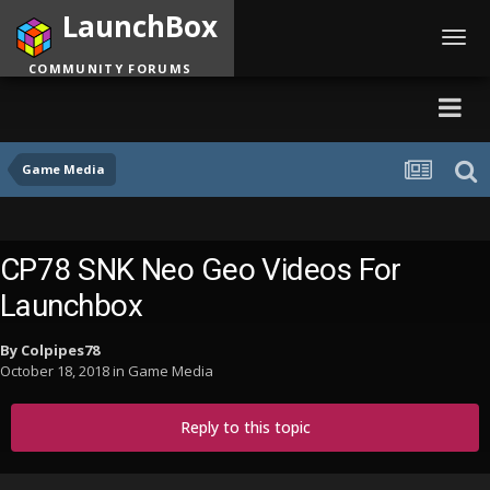
LaunchBox
Toggl
navig
COMMUNITY FORUMS
Game Media
CP78 SNK Neo Geo Videos For
Launchbox
By
Colpipes78
October 18, 2018
in
Game Media
Reply to this topic