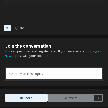
Quote
Join the conversation
You can post now and register later. If you have an account,
sign in
now
to post with your account.
Reply to this topic...
Share
Followers
0