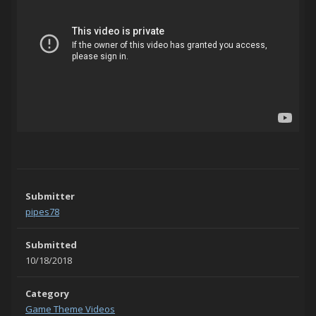
Submitter
pipes78
Submitted
10/18/2018
Category
Game Theme Videos