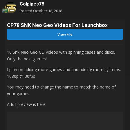
Colpipes78
Posted
October 18, 2018
CP78 SNK Neo Geo Videos For Launchbox
View File
10 Snk Neo Geo CD videos with spinning cases and discs.
Only the best games!
I plan on adding more games and and adding more systems.
1080p
@ 30fps
You may need to change the name to match the name of
your games.
A full preview is here: