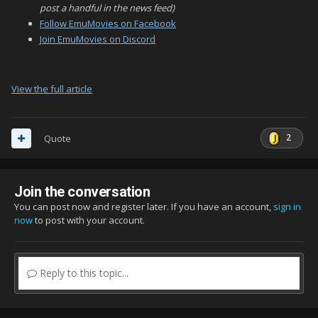
post a handful in the news feed)
Follow EmuMovies on Facebook
Join EmuMovies on Discord
View the full article
2
Quote
Join the conversation
You can post now and register later. If you have an account,
sign in
now
to post with your account.
Reply to this topic...