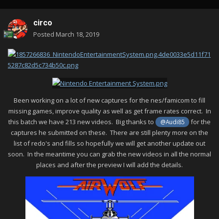
circo
Posted
March 18, 2019
Been working on a lot of new captures for the nes/famicom to fill
missing games, improve quality as well as get frame rates correct. In
this batch we have 213 new videos. Big thanks to
for the
@Audi85
captures he submitted on these. There are still plenty more on the
list of redo's and fills so hopefully we will get another update out
soon. In the meantime you can grab the new videos in all the normal
places and after the preview I will add the details.