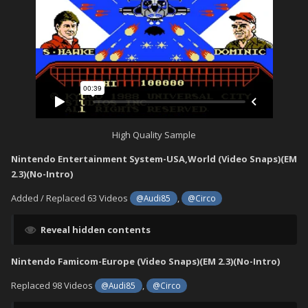
High Quality Sample
Nintendo Entertainment System-USA,World (Video Snaps)(EM
2.3)(No-Intro)
Added / Replaced 63 Videos
,
@Audi85
@Circo
Reveal hidden contents
Nintendo Famicom-Europe (Video Snaps)(EM 2.3)(No-Intro)
Replaced 98 Videos
,
@Audi85
@Circo