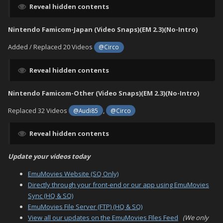
Reveal hidden contents
Nintendo Famicom-Japan (Video Snaps)(EM 2.3)(No-Intro)
Added / Replaced 20 Videos
@Circo
Reveal hidden contents
Nintendo Famicom-Other (Video Snaps)(EM 2.3)(No-Intro)
Replaced 32 Videos
,
@Audi85
@Circo
Reveal hidden contents
Update your videos today
EmuMovies Website (SQ Only)
Directly through your front-end or our app using EmuMovies
Sync (HQ & SQ)
EmuMovies File Server (FTP) (HQ & SQ)
View all our updates on the EmuMovies FIles Feed
(We only