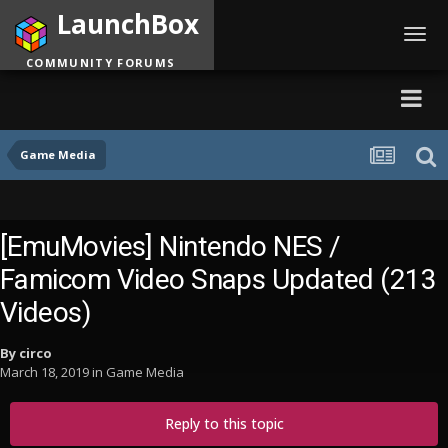
LaunchBox
Toggl
navig
COMMUNITY FORUMS
Game Media
[EmuMovies] Nintendo NES /
Famicom Video Snaps Updated (213
Videos)
By
circo
March 18, 2019
in
Game Media
Reply to this topic