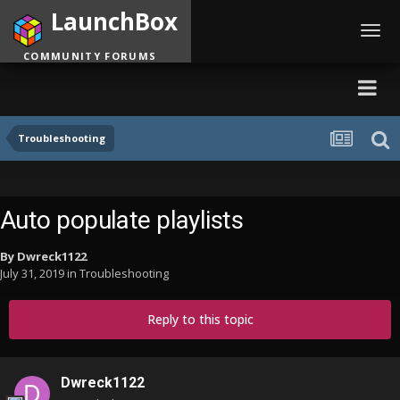
LaunchBox
Toggl
navig
COMMUNITY FORUMS
Troubleshooting
Auto populate playlists
By
Dwreck1122
July 31, 2019
in
Troubleshooting
Reply to this topic
Dwreck1122