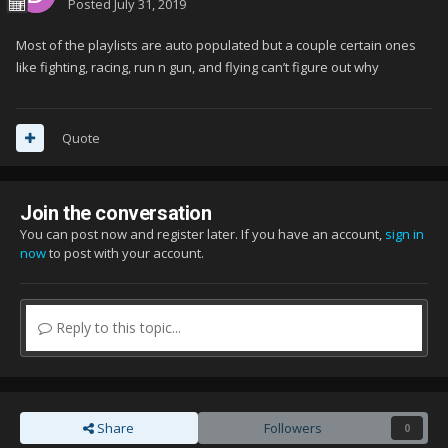
Posted
July 31, 2019
Most of the playlists are auto populated but a couple certain ones
like fighting, racing, run n gun, and flying can’t figure out why
Quote
Join the conversation
You can post now and register later. If you have an account,
sign in
now
to post with your account.
Reply to this topic...
Share
Followers
0