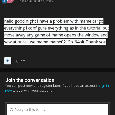
Posted
August 11, 2019
hello good night I have a problem with mame cargo
everything I configure everything as in the tutorial but
move away any game of mame opens the window and
saw at once. use mame mame0212b_64bit Thank you
Quote
Join the conversation
You can post now and register later. If you have an account,
sign in
now
to post with your account.
Reply to this topic...