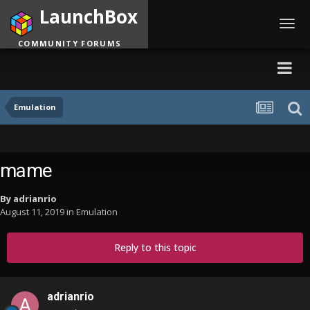
LaunchBox
Toggl
navig
COMMUNITY FORUMS
Emulation
mame
By
adrianrio
August 11, 2019
in
Emulation
Reply to this topic
adrianrio