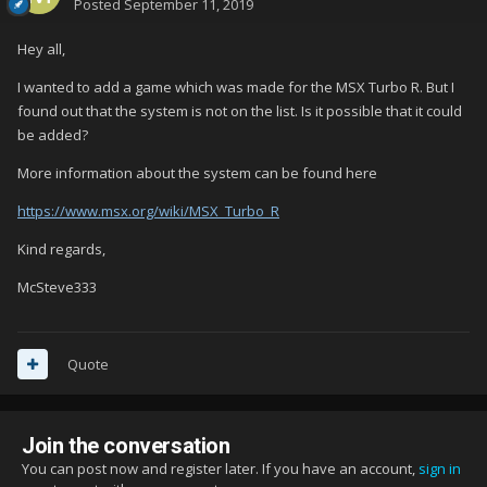
Posted
September 11, 2019
Hey all,
I wanted to add a game which was made for the MSX Turbo R. But I
found out that the system is not on the list. Is it possible that it could
be added?
More information about the system can be found here
https://www.msx.org/wiki/MSX_Turbo_R
Kind regards,
McSteve333
Quote
Join the conversation
You can post now and register later. If you have an account,
sign in