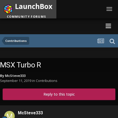
LaunchBox
Toggl
navig
COMMUNITY FORUMS
Contributions
MSX Turbo R
By
McSteve333
September 11, 2019
in
Contributions
Reply to this topic
McSteve333