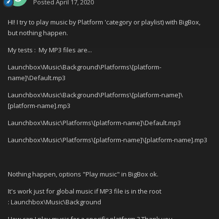
Posted
April 17, 2020
HI! I try to play music by Platform 'category or playlist) with BigBox,
but nothing happen.
My tests
:
My MP3 files are...
Launchbox\Music\Background\Platforms\[platform-
name]\Default.mp3
Launchbox\Music\Background\Platforms\[platform-name]\
[platform-name].mp3
Launchbox\Music\Platforms\[platform-name]\Default.mp3
Launchbox\Music\Platforms\[platform-name]\[platform-name].mp3
Nothing happen, options "Play music" in BigBox ok.
It's work just for global music if MP3 file is in the root
:
Launchbox\Music\Background