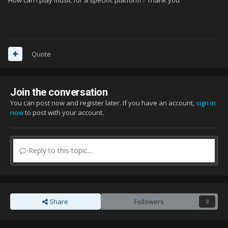
How can I play music for a specific platform ? Thank you
Quote
Join the conversation
You can post now and register later. If you have an account,
sign in
now
to post with your account.
Reply to this topic...
Share
Followers
0