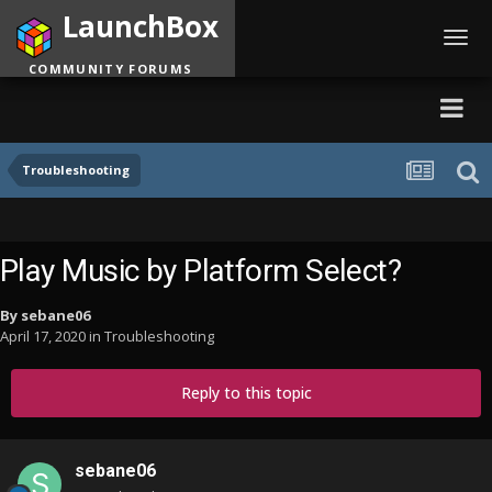
LaunchBox
Toggl
navig
COMMUNITY FORUMS
Troubleshooting
Play Music by Platform Select?
By
sebane06
April 17, 2020
in
Troubleshooting
Reply to this topic
sebane06