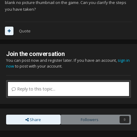
(Full cover) go to Box - Front - Full
blank no picture thumbnail on the game. Can you clarify the steps
you have taken?
paste the pic to the folder of whatever cover you want to
change
Inside the folder you'll see the cover pictures of your games.
Quote
Now copy the name of the cover picture you want to change.
(You can do that by holding it then choose rename)
Join the conversation
After you copied it, delete it then rename the picture you
You can post now and register later. If you have an account,
sign in
pasted.
now
to post with your account.
Paste the name, make sure its a .jpg file, and youre done
Make sure you imported your games first on launchbox,
otherwise you wont see the files
Reply to this topic...
Share
Followers
0