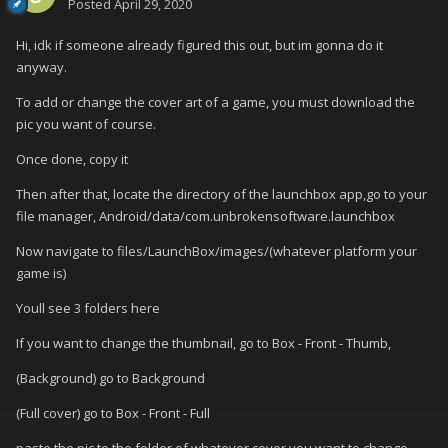
Posted
April 29, 2020
Hi, idk if someone already figured this out, but im gonna do it
anyway.
To add or change the cover art of a game, you must download the
pic you want of course.
Once done, copy it
Then after that, locate the directory of the launchbox app,go to your
file manager, Android/data/com.unbrokensoftware.launchbox
Now navigate to files/LaunchBox/images/(whatever platform your
game is)
Youll see 3 folders here
If you want to change the thumbnail, go to Box - Front - Thumb,
(Background) go to Background
(Full cover) go to Box - Front - Full