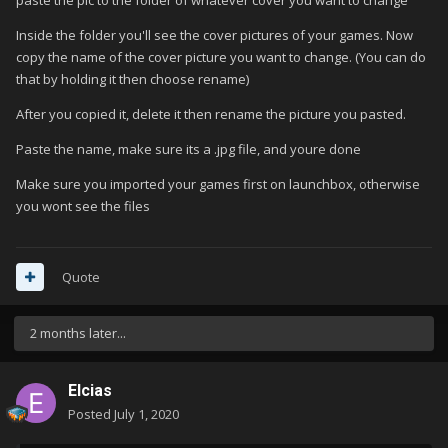
paste the pic to the folder of whatever cover you want to change
Inside the folder you'll see the cover pictures of your games. Now
copy the name of the cover picture you want to change. (You can do
that by holding it then choose rename)
After you copied it, delete it then rename the picture you pasted.
Paste the name, make sure its a .jpg file, and youre done
Make sure you imported your games first on launchbox, otherwise
you wont see the files
Quote
2 months later...
Elcias
Posted
July 1, 2020