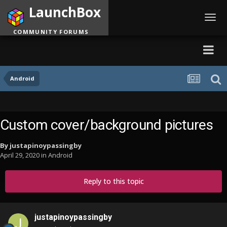
LaunchBox
Toggl
navig
COMMUNITY FORUMS
Android
Custom cover/background pictures
By
justapinoypassingby
April 29, 2020
in
Android
Reply to this topic
justapinoypassingby