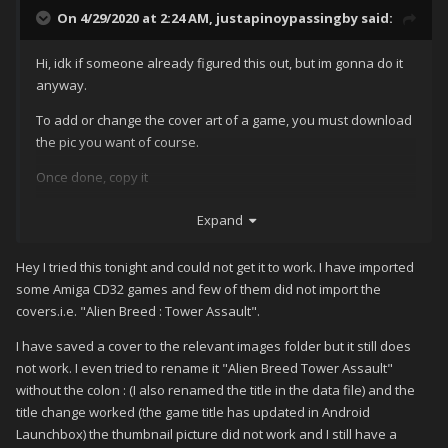
On 4/29/2020 at 2:24 AM,
justapinoypassingby
said:
Hi, idk if someone already figured this out, but im gonna do it
anyway.
To add or change the cover art of a game, you must download
the pic you want of course.
Once done, copy it
Then after that, locate the directory of the launchbox app,go to
Expand
your file manager,
Android/data/com.unbrokensoftware.launchbox
Hey I tried this tonight and could not get it to work. I have imported
some Amiga CD32 games and few of them did not import the
Now navigate to files/LaunchBox/images/(whatever platform
covers.i.e. "Alien Breed : Tower Assault".
your game is)
I have saved a cover to the relevant images folder but it still does
Youll see 3 folders here
not work. I even tried to rename it "Alien Breed Tower Assault"
If you want to change the thumbnail, go to Box - Front - Thumb,
without the colon : (I also renamed the title in the data file) and the
title change worked (the game title has updated in Android
(Background) go to Background
Launchbox) the thumbnail picture did not work and I still have a