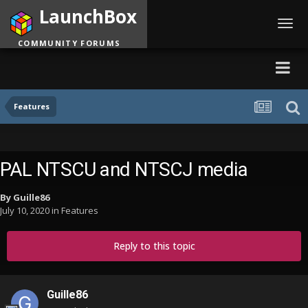
LaunchBox
Toggl
navig
COMMUNITY FORUMS
Features
PAL NTSCU and NTSCJ media
By
Guille86
July 10, 2020
in
Features
Reply to this topic
Guille86