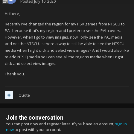
Posted
July 10, 2020
Hi there,
Recently I've changed the region for my PSX games from NTSCU to
PAL because that's my region and I prefer to see the PAL covers.
However, when I go to view images, now I only see the PAL media
and not the NTSCU. Is there a way to still be able to see the NTSCU
media when I right click and select view images? And I would also like
to add NTSCJ media so I can see all the regions media when I right
click and select view images.
Thank you.
Quote
Join the conversation
You can post now and register later. If you have an account,
sign in
now
to post with your account.