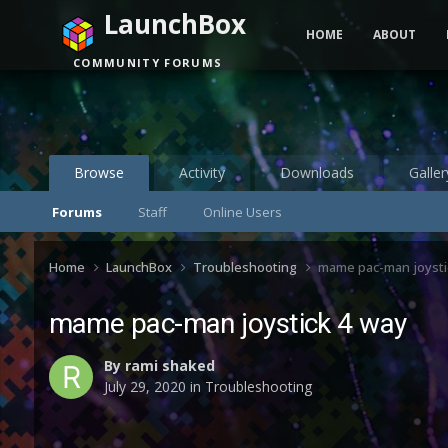
LaunchBox
HOME
ABOUT
COMMUNITY FORUMS
Browse
Activity
Downloads
Galler
Forums
Staff
Online Users
Home
LaunchBox
Troubleshooting
mame pac-man joysti
mame pac-man joystick 4 way
By
rami shaked
July 29, 2020
in
Troubleshooting