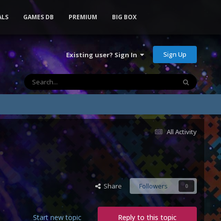
ALS
GAMES DB
PREMIUM
BIG BOX
Sign Up
Existing user? Sign In
All Activity
Share
Followers
0
Start new topic
Reply to this topic