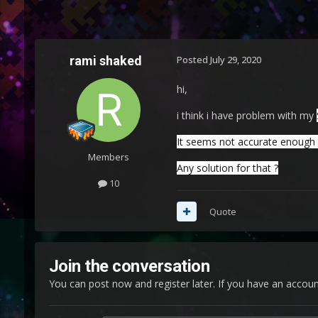
rami shaked
Posted
July 29, 2020
hi,
i think i have problem with my
It seems not accurate enough in
Members
Any solution for that ?
10
Quote
Join the conversation
You can post now and register later. If you have an accou