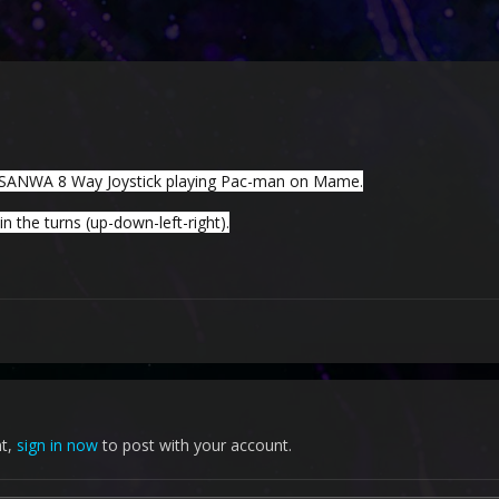
SANWA 8 Way Joystick playing Pac-man on Mame.
 the turns (up-down-left-right).
nt,
sign in now
to post with your account.