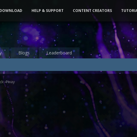
DOWNLOAD
HELP & SUPPORT
CONTENT CREATORS
TUTORI
y
Blogs
Leaderboard
ck 4 way