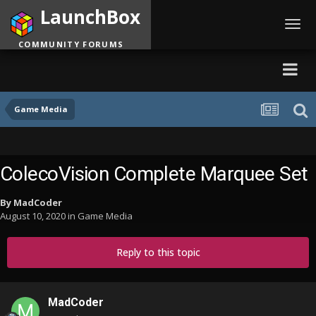
LaunchBox
Toggl
navig
COMMUNITY FORUMS
Game Media
ColecoVision Complete Marquee Set
By
MadCoder
August 10, 2020
in
Game Media
Reply to this topic
MadCoder