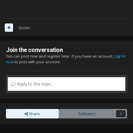
Quote
Join the conversation
You can post now and register later. If you have an account,
sign in
now
to post with your account.
Reply to this topic...
Share
Followers
0