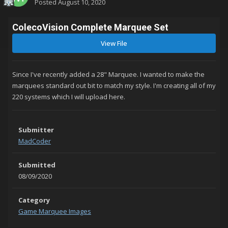
Posted
August 10, 2020
ColecoVision Complete Marquee Set
View File
Since I've recently added a 28" Marquee. I wanted to make the
marquees standard out bit to match my style. I'm creating all of my
220 systems which I will upload here.
Submitter
MadCoder
Submitted
08/09/2020
Category
Game Marquee Images