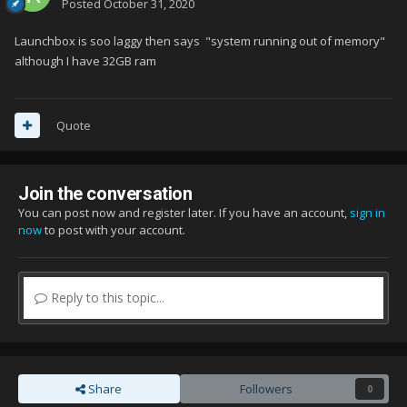
Posted
October 31, 2020
Launchbox is soo laggy then says "system running out of memory"
although I have 32GB ram
Quote
Join the conversation
You can post now and register later. If you have an account,
sign in
now
to post with your account.
Reply to this topic...
Share
Followers
0