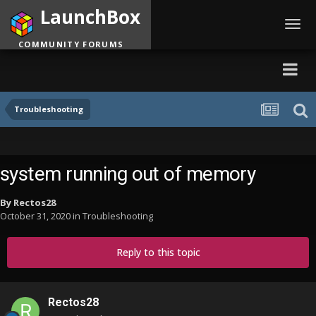
LaunchBox
Toggl
navig
COMMUNITY FORUMS
Troubleshooting
system running out of memory
By
Rectos28
October 31, 2020
in
Troubleshooting
Reply to this topic
Rectos28