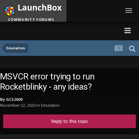
LaunchBox
Toggl
navig
COMMUNITY FORUMS
Emulation
MSVCR error trying to run
Rocketblinky - any ideas?
By
GCS2000
November 22, 2020
in
Emulation
Reply to this topic