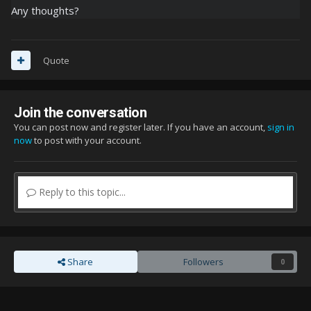
Any thoughts?
Quote
Join the conversation
You can post now and register later. If you have an account,
sign in
now
to post with your account.
Reply to this topic...
Share
Followers
0