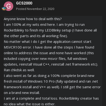
GCS2000
Posted
November 22, 2020
Anyone know how to deal with this?
I am 100% at my wits end here. I am trying to run
Rocketblinky to finish my LEDBlinky setup (I have done all
the other parts and its all working fine).
No matter what I do I get the application cannot start
MSVCR100 error. I have done all the steps I have found
online to address the issue and none have worked (this
included copying over new msvcr files, full windows
updates, reinstall Visual C++, reinstall .net framework etc).
Ran chkdsk as well.
I also went as far as doing a 100% complete brand new
fresh install of Windows 10 Pro (fully updated and ran .net
framework install and V++ as well). I still get the same error
on a brand new install.
I am at a complete and total loss. Rocketblinky creator has
no idea what the issue is either.