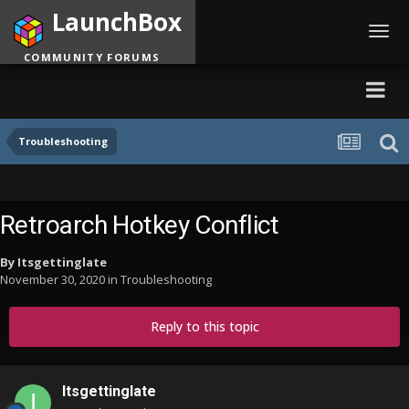
LaunchBox
Toggl
navig
COMMUNITY FORUMS
Troubleshooting
Retroarch Hotkey Conflict
By
Itsgettinglate
November 30, 2020
in
Troubleshooting
Reply to this topic
Itsgettinglate