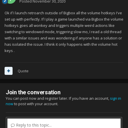
Posted
November 30, 2020
Ok if I launch retroarch outside of Bigbox all the volume hotkeys I've
set up with perfectly. If I play a game launched via Bigbox the volume
hotkeys goes all wonkey and triggers multiple weird actions like
switching to windowed mode, triggering slow mo, I read a old thread
with a similar issues and was wondering if anyone has a solution or
has isolated the issue. I think it only happens with the volume hot
keys .
Quote
Join the conversation
You can post now and register later. If you have an account,
sign in
now
to post with your account.
Reply to this topic...