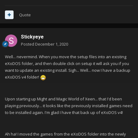
Quote
Stickyeye
Posted
December 1, 2020
Well... nevermind. When you move the setup files into an existing
eXoDOS folder, and then double click on setup it will ask you if you
want to update an existing install. Sigh... Well... now I have a backup
eXoDOS v4 folder!
Upon starting up Might and Magic World of Xeen... that I'd been
playing previously... it looks like the previously installed games need
to be installed again. I'm glad I have that back up of eXoDOS v4!
Ah ha! I moved the games from the eXoDOS folder into the newly