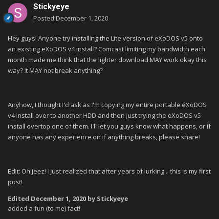
Stickyeye
Posted
December 1, 2020
Hey guys! Anyone try installing the Lite version of eXoDOS v5 onto
an existing eXoDOS v4 install? Comcast limiting my bandwidth each
month made me think that the lighter download MAY work okay this
way? It MAY not break anything?
Anyhow, I thought I'd ask as I'm copying my entire portable eXoDOS
v4 install over to another HDD and then just trying the eXoDOS v5
install overtop one of them. I'll let you guys know what happens, or if
anyone has any experience on if anything breaks, please share!
Edit: Oh jeez! I just realized that after years of lurking... this is my first
post!
Edited
December 1, 2020
by Stickyeye
added a fun (to me) fact!