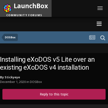
LaunchBox
Toggl
navig
COMMUNITY FORUMS
DOSBox
Installing eXoDOS v5 Lite over an
existing eXoDOS v4 installation
By
Stickyeye
December 1, 2020
in
DOSBox
Reply to this topic