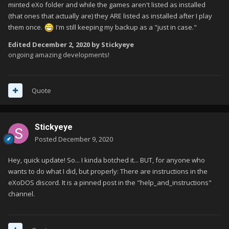
minted eXo folder and while the games aren't listed as installed
(that ones that actually are) they ARE listed as installed after I play
them once.
I'm still keeping my backup as a "just in case."
Edited
December 2, 2020
by Stickyeye
ongoing amazing developments!
Quote
Stickyeye
Posted
December 9, 2020
Hey, quick update! So... I kinda botched it... BUT, for anyone who
wants to do what I did, but properly: There are instructions in the
eXoDOS discord. It is a pinned post in the "help_and_instructions"
channel.