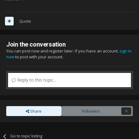
Quote
Join the conversation
You can post now and register later. If you have an account,
sign in
now
to post with your account.
Reply to this topic...
Share
Followers
0
Go to topic listing