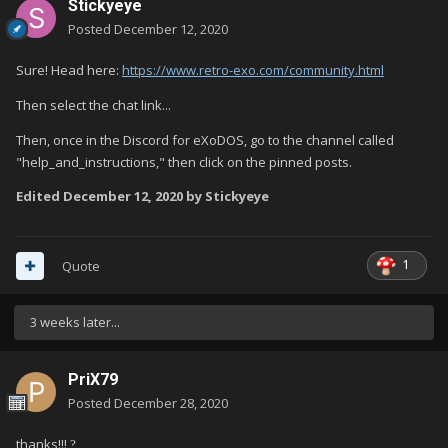
Stickyeye
Posted
December 12, 2020
Sure! Head here:
https://www.retro-exo.com/community.html
Then select the chat link...
Then, once in the Discord for eXoDOS, go to the channel called
"help_and_instructions," then click on the pinned posts.
Edited
December 12, 2020
by Stickyeye
1
Quote
3 weeks later...
PriX79
Posted
December 28, 2020
thanks!!!
?