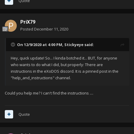
Quote
PriX79
Posted
December 11, 2020
On 12/9/2020 at 4:00 PM,
Stickyeye
said:
Hey, quick update! So... I kinda botched it... BUT, for anyone
who wants to do what I did, but properly: There are
instructions in the eXoDOS discord. It is a pinned post in the
"help_and_instructions" channel.
Could you help me? I can't find the instructions ....
Quote