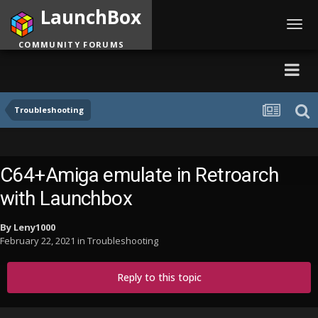
LaunchBox
Toggl
navig
COMMUNITY FORUMS
Troubleshooting
C64+Amiga emulate in Retroarch
with Launchbox
By
Leny1000
February 22, 2021
in
Troubleshooting
Reply to this topic