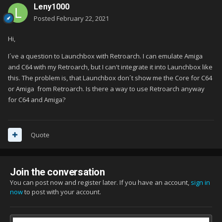
Leny1000
Posted
February 22, 2021
Hi,
I´ve a question to Launchbox with Retroarch. I can emulate Amiga
and C64 with my Retroarch, but I can't integrate it into Launchbox like
this. The problem is, that Launchbox don´t show me the Core for C64
or Amiga from Retroarch. Is there a way to use Retroarch anyway
for C64 and Amiga?
Quote
Join the conversation
You can post now and register later. If you have an account,
sign in
now
to post with your account.