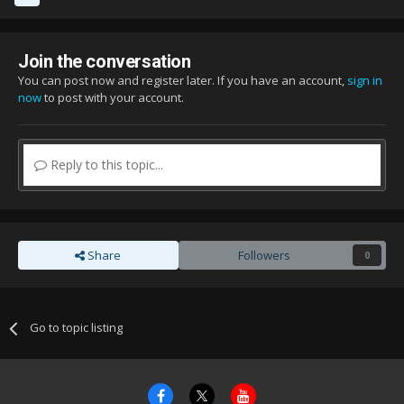
Join the conversation
You can post now and register later. If you have an account,
sign in
now
to post with your account.
Reply to this topic...
Share
Followers
0
Go to topic listing