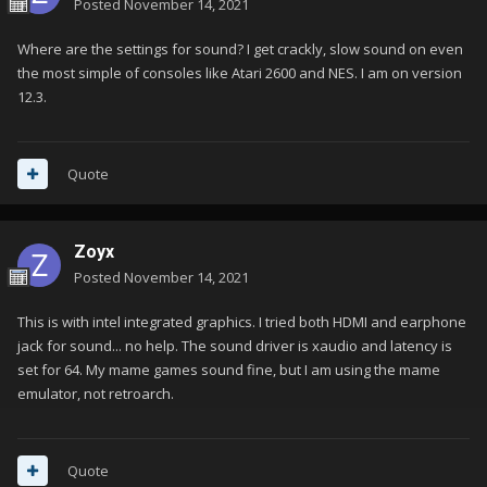
Posted
November 14, 2021
Where are the settings for sound? I get crackly, slow sound on even
the most simple of consoles like Atari 2600 and NES. I am on version
12.3.
Quote
Zoyx
Posted
November 14, 2021
This is with intel integrated graphics. I tried both HDMI and earphone
jack for sound... no help. The sound driver is xaudio and latency is
set for 64. My mame games sound fine, but I am using the mame
emulator, not retroarch.
Quote