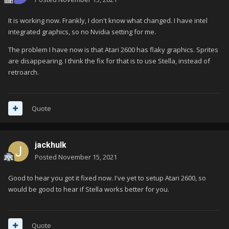
It is working now. Frankly, I don't know what changed. I have intel
integrated graphics, so no Nvidia setting for me.
The problem I have now is that Atari 2600 has flaky graphics. Sprites
are disappearing. I think the fix for that is to use Stella, instead of
retroarch.
Quote
jackhulk
Posted
November 15, 2021
Good to hear you got it fixed now. I've yet to setup Atari 2600, so
would be good to hear if Stella works better for you.
Quote