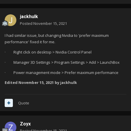
jackhulk
Posted
November 15, 2021
I had similar issue, but changing Nvidia to 'prefer maximum
performance' fixed it for me.
·
Right click on desktop > Nvidia Control Panel
·
Manager 3D Settings > Program Settings > Add > LaunchBox
·
Power management mode > Prefer maximum performance
Edited
November 15, 2021
by jackhulk
Quote
Zoyx
Posted
November 15, 2021