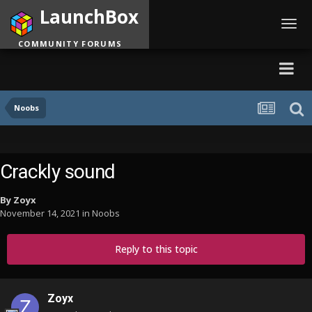
LaunchBox
Toggl
navig
COMMUNITY FORUMS
Noobs
Crackly sound
By
Zoyx
November 14, 2021
in
Noobs
Reply to this topic
Zoyx