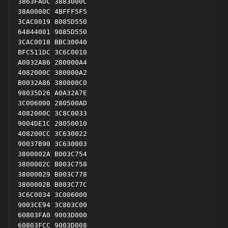
3863FADC 3883000C

38A0000C 4BFFF5F5

3CAC0019 8085D550

64844001 9085D550

3CAC0018 BBC30040

BFC511DC 3C6C0010

A0032A86 280000A4

4082000C 380000A2

B0032A86 380000C0

98035D26 A0A32A7E

3C006000 280500AD

4082000C 3C8C0033

9004DE1C 28050010

408200CC 3C630022

90037B90 3C630003

3800002A B003C754

3800002C B003C758

38000029 B003C778

3800002B B003C77C

3C6C0034 3C006000

9003CE94 3C803C00

60803FA0 9003D000

60803FCC 9003D008
