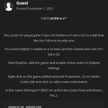
Guest
Posted
December 1, 2021
H3ll'0
LB/BB'ers™
this a tuto for playing the F-Zero AX hidden in F-Zero GX so it will look
like the TriForce Arcade one.
You need Dolphin 5 stable or a v5 beta and the GameCube rom of F-
Zero GX.
Start Dolphin, add the game and enable cheat codes in Dolphin
settings.
Right click on the game added and pick Properties. Go to Gecko
Codes tab and click on add a new code button.
In the name field type F-ZERO AX and in the codes field add these (
PAL )
:
06003F30 00000288
