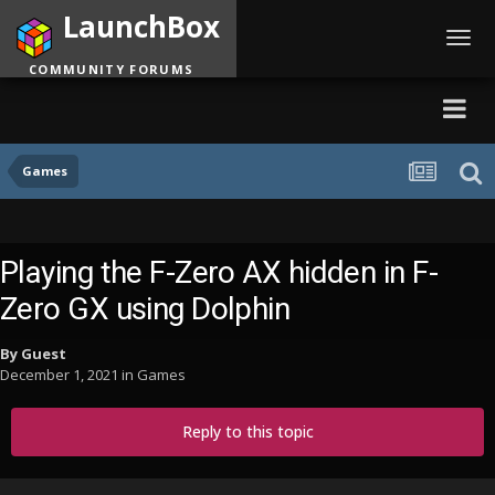
LaunchBox
Toggl
navig
COMMUNITY FORUMS
Games
Playing the F-Zero AX hidden in F-
Zero GX using Dolphin
By Guest
December 1, 2021
in
Games
Reply to this topic