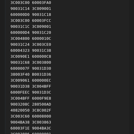
3C003C00 60003FA0

90031C14 3C009001

600000D0 90031C18

3C003C00 60003FCC

90031C1C 3C009001

600000D4 90031C20

3C004800 6000010C

90031C24 3C003CE0

60004323 90031C38

3C0090E1 600000C8

90031C68 3C003800

6000007F 90031D30

38003F40 B0031D36

3C009061 600000EC

90031D38 3C004BFF

6000FEEC 90031D3C

3C004BFF 6000F9E8

9003208C 280500AD

40820050 3C8C002F

3C003C60 60008000

9004BA38 3C003863

60003F1E 9004BA3C
