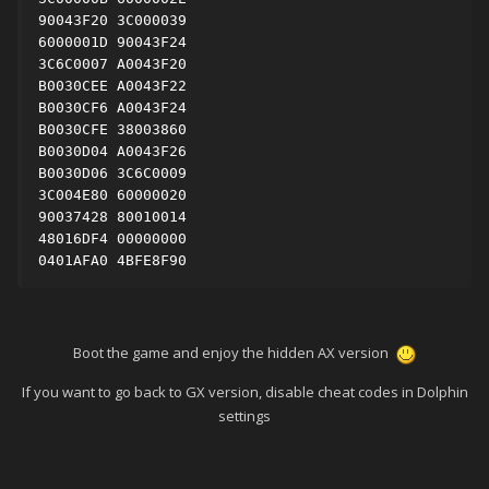
90043F20 3C000039

6000001D 90043F24

3C6C0007 A0043F20

B0030CEE A0043F22

B0030CF6 A0043F24

B0030CFE 38003860

B0030D04 A0043F26

B0030D06 3C6C0009

3C004E80 60000020

90037428 80010014

48016DF4 00000000

0401AFA0 4BFE8F90
Boot the game and enjoy the hidden AX version
If you want to go back to GX version, disable cheat codes in Dolphin
settings