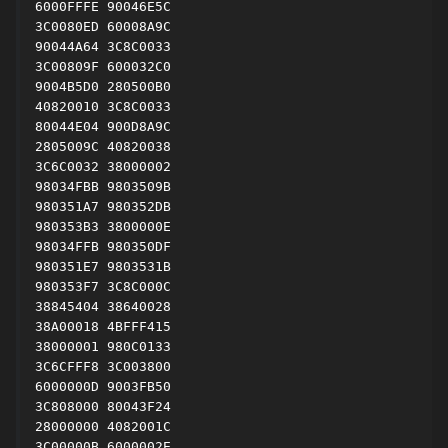
6000FFFE 90046E5C

3C0080ED 60008A9C

90044A64 3C8C0033

3C00809F 600032C0

9004B5D0 280500B0

40820010 3C8C0033

80044E04 900D8A9C

2805009C 40820038

3C6C0032 38000002

98034FBB 9803509B

980351A7 980352DB

980353B3 3800000E

98034FFB 980350DF

980351E7 9803531B

980353F7 3C8C000C

38845404 38640028

38A00018 4BFFF415

38000001 980C0133

3C6CFFF8 3C003800

6000000D 9003FB50

3C808000 80043F24

28000000 4082001C

3C00000B 6000002E
