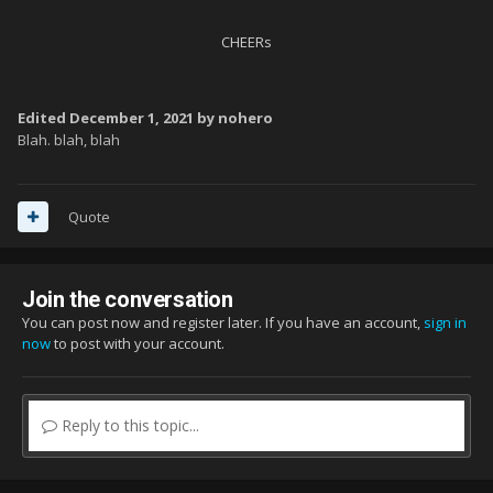
CHEERs
Edited
December 1, 2021
by nohero
Blah. blah, blah
Quote
Join the conversation
You can post now and register later. If you have an account,
sign in
now
to post with your account.
Reply to this topic...