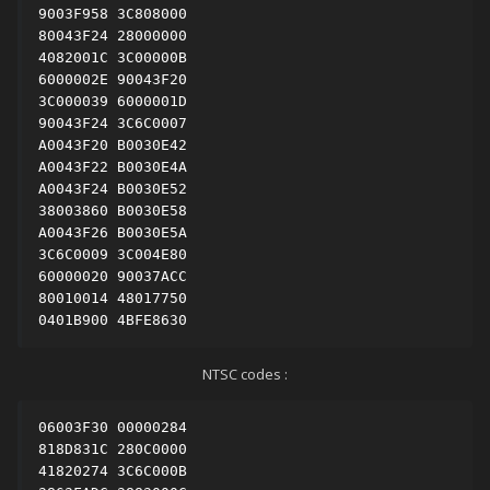
9003F958 3C808000

80043F24 28000000

4082001C 3C00000B

6000002E 90043F20

3C000039 6000001D

90043F24 3C6C0007

A0043F20 B0030E42

A0043F22 B0030E4A

A0043F24 B0030E52

38003860 B0030E58

A0043F26 B0030E5A

3C6C0009 3C004E80

60000020 90037ACC

80010014 48017750

0401B900 4BFE8630
NTSC codes
:
06003F30 00000284

818D831C 280C0000

41820274 3C6C000B
