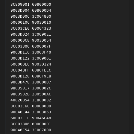
3C809001 608000D0

9003D004 608000D4

9003D00C 3C004800

6000010C 9003D010

3C003CE0 60004323

9003D024 3C0090E1

600000C8 9003D054

3C003800 6000007F

9003D11C 38003F40

B003D122 3C009061

600000EC 9003D124

3C804BFF 6080FEEC

9003D128 6080F9E8

9003D478 380000D7

98035817 3800002C

9803582B 280500AC

40820054 3C8C0032

3C003C60 60008000

90046E44 3C003863

60003F1E 90046E48

3C003806 60000001

90046E54 3C007000
