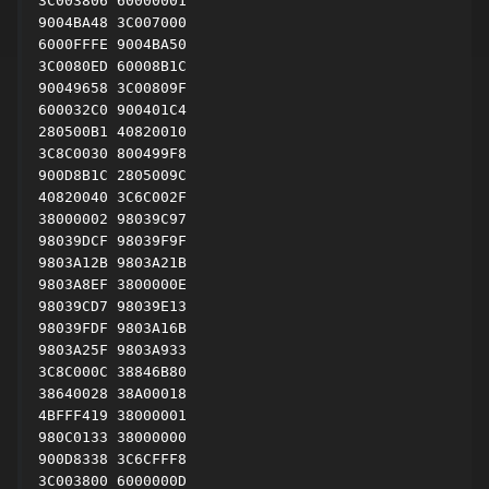
3C003806 60000001

9004BA48 3C007000

6000FFFE 9004BA50

3C0080ED 60008B1C

90049658 3C00809F

600032C0 900401C4

280500B1 40820010

3C8C0030 800499F8

900D8B1C 2805009C

40820040 3C6C002F

38000002 98039C97

98039DCF 98039F9F

9803A12B 9803A21B

9803A8EF 3800000E

98039CD7 98039E13

98039FDF 9803A16B

9803A25F 9803A933

3C8C000C 38846B80

38640028 38A00018

4BFFF419 38000001

980C0133 38000000

900D8338 3C6CFFF8

3C003800 6000000D
