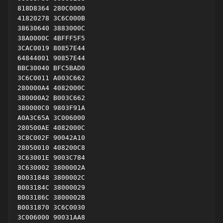
818D8364 280C0000

41820278 3C6C000B

38630640 3883000C

38A0000C 4BFFF5F5

3CAC0019 80857E44

64844001 90857E44

BBC30040 BFC5BAD0

3C6C0011 A003C662

280000A4 4082000C

380000A2 B003C662

380000C0 9803F91A

A0A3C65A 3C006000

280500AE 4082000C

3C8C002F 90042A10

28050010 408200C8

3C63001E 9003C784

3C630002 3800002A

B0031848 3800002C

B003184C 38000029

B003186C 3800002B

B0031870 3C6C0030

3C006000 90031AA8
