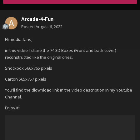
Arcade-4-Fun
Posted
August 6, 2022
Hi media fans,
in this video I share the 74 3D Boxes (Front and back cover)
reconstructed like the original ones.
Shockbox 566x765 pixels
Carton 565x757 pixels
You'll find the dlownload link in the video description in my Youtube
Channel.
Enjoy it!!