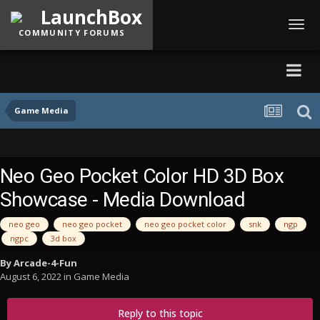
LaunchBox
Toggl
COMMUNITY FORUMS
navig
Game Media
Neo Geo Pocket Color HD 3D Box
Showcase - Media Download
neo geo
neo geo pocket
neo geo pocket color
snk
ngp
ngpc
3d box
By
Arcade-4-Fun
August 6, 2022
in
Game Media
Reply to this topic