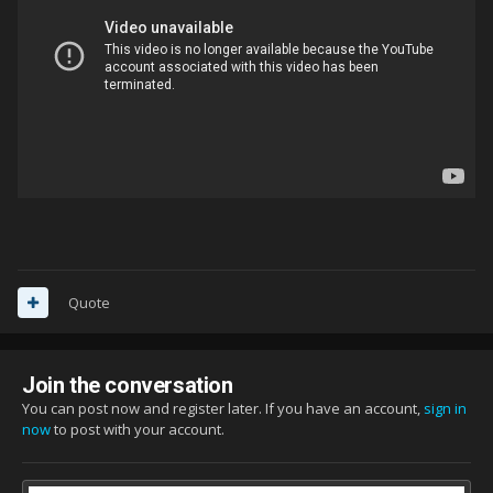
Quote
Join the conversation
You can post now and register later. If you have an account,
sign in
now
to post with your account.