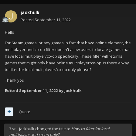
jackhulk
Posted
September 11, 2022
Hello
For Steam games, or any games in fact that have online element, the
multiplayer and co-op filter doesn't allow users to locate games that
have local multiplayer/co-op specifically. These filter will returns
games that might only have online multiplayer/co-op. Is there a way
to filter for local multiplayer/co-op only please?
Thank you
Edited
September 11, 2022
by jackhulk
Quote
3 yr
jackhulk
changed the title to
How to filter for local
multiplayer and co-op only?