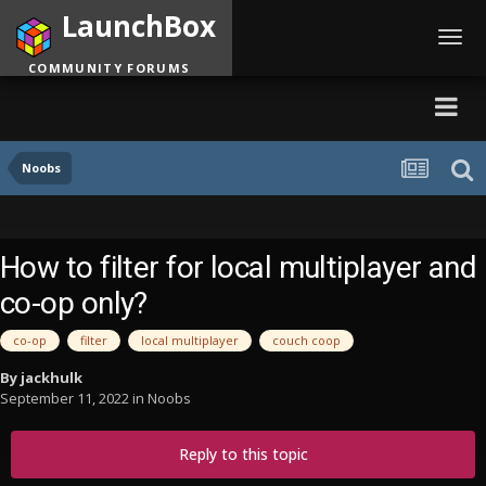
LaunchBox
Toggl
navig
COMMUNITY FORUMS
Noobs
How to filter for local multiplayer and
co-op only?
co-op
filter
local multiplayer
couch coop
By
jackhulk
September 11, 2022
in
Noobs
Reply to this topic