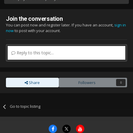
Join the conversation
You can post now and register later. If you have an account,
sign in
now
to post with your account.
Reply to this topic...
Share
Followers
0
Go to topic listing