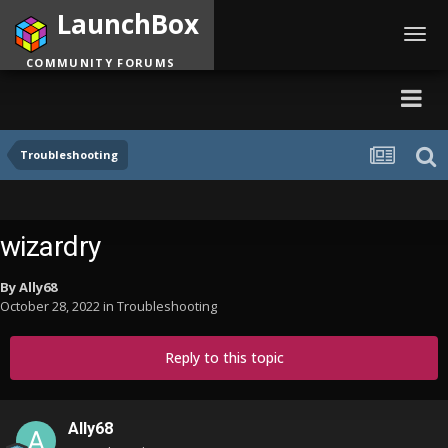
LaunchBox
Toggl
navig
COMMUNITY FORUMS
Troubleshooting
wizardry
By
Ally68
October 28, 2022
in
Troubleshooting
Reply to this topic
Ally68