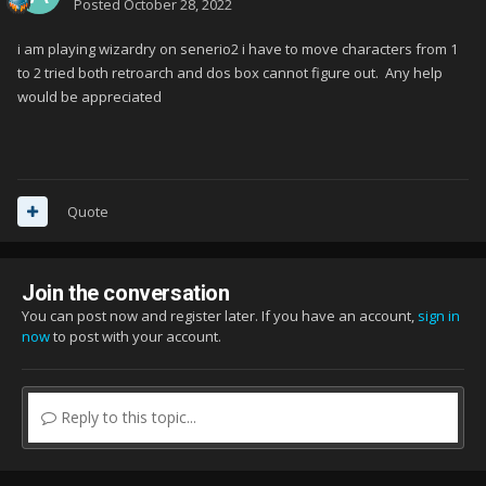
Posted
October 28, 2022
i am playing wizardry on senerio2 i have to move characters from 1
to 2 tried both retroarch and dos box cannot figure out. Any help
would be appreciated
Quote
Join the conversation
You can post now and register later. If you have an account,
sign in
now
to post with your account.
Reply to this topic...