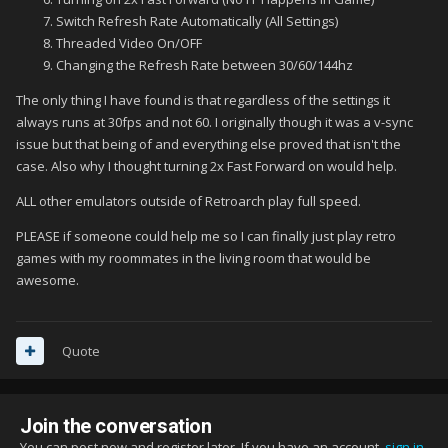
Switch Refresh Rate Automatically (All Settings)
Threaded Video On/OFF
Changing the Refresh Rate between 30/60/144hz
The only thing I have found is that regardless of the settings it
always runs at 30fps and not 60. I originally though it was a v-sync
issue but that being of and everything else proved that isn't the
case. Also why I thought turning 2x Fast Forward on would help.
ALL other emulators outside of Retroarch play full speed.
PLEASE if someone could help me so I can finally just play retro
games with my roommates in the living room that would be
awesome.
Quote
Join the conversation
You can post now and register later. If you have an account,
sign in