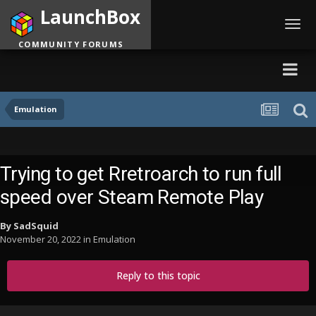
LaunchBox
Toggl
navig
COMMUNITY FORUMS
Emulation
Trying to get Rretroarch to run full
speed over Steam Remote Play
By
SadSquid
November 20, 2022
in
Emulation
Reply to this topic