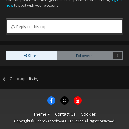
now
to post with your account.
Reply to this topic...
Share
Followers
0
Go to topic listing
Theme
Contact Us
Cookies
Copyright © Unbroken Software, LLC 2022. All rights reserved.