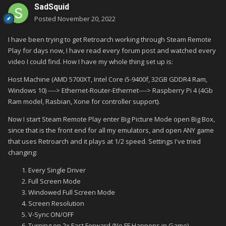
SadSquid
Posted
November 20, 2022
I have been trying to get Retroarch working through Steam Remote
Play for days now, I have read every forum post and watched every
video I could find. How I have my whole thing set up is:
Host Machine (AMD 5700XT, Intel Core i5-9400f, 32GB GDDR4 Ram,
Windows 10) ----> Ethernet-Router-Ethernet----> Raspberry Pi 4 (4Gb
Ram model, Rasbian, Xone for controller support).
Now I start Steam Remote Play enter Big Picture Mode open Big Box,
since that is the front end for all my emulators, and open ANY game
that uses Retroarch and it plays at 1/2 speed. Settings I've tried
changing:
Every Single Driver
Full Screen Mode
Windowed Full Screen Mode
Screen Resolution
V-Sync ON/OFF
Turning on 2x Fast Forward (No FF Happens in Game)