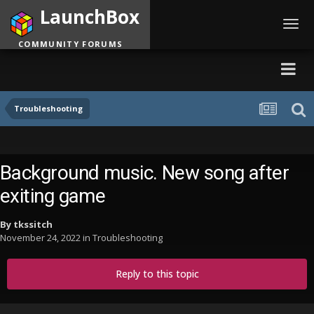
LaunchBox
Toggl
navig
COMMUNITY FORUMS
Troubleshooting
Background music. New song after
exiting game
By
tkssitch
November 24, 2022
in
Troubleshooting
Reply to this topic