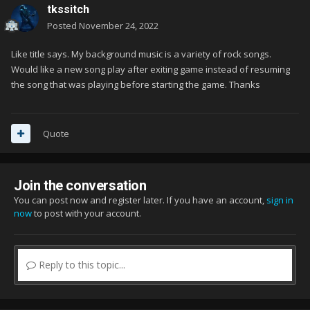
tkssitch
Posted
November 24, 2022
Like title says. My background music is a variety of rock songs.
Would like a new song play after exiting game instead of resuming
the song that was playing before starting the game. Thanks
Quote
Join the conversation
You can post now and register later. If you have an account,
sign in
now
to post with your account.
Reply to this topic...