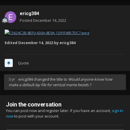
ericg384
Posted
December 14, 2022
Edited
December 14, 2022
by ericg384
Quote
3 yr
ericg384
changed the title to
Would anyone know how
make a default.lay file for vertical mame bezels ?
Join the conversation
You can post now and register later. If you have an account,
sign in
now
to post with your account.