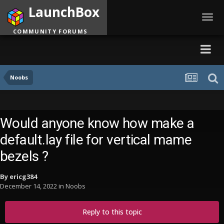
LaunchBox
Toggl
navig
COMMUNITY FORUMS
Noobs
Would anyone know how make a
default.lay file for vertical mame
bezels ?
By
ericg384
December 14, 2022
in
Noobs
Reply to this topic