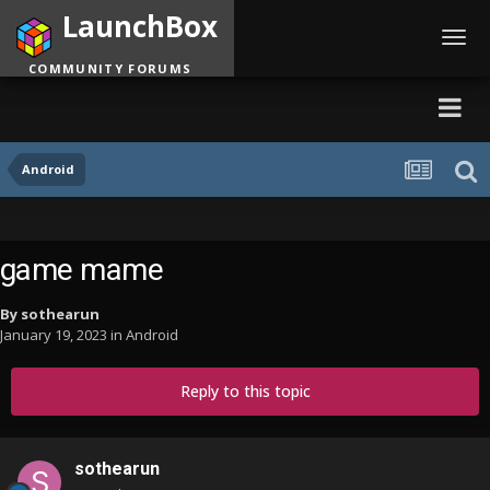
LaunchBox
Toggl
navig
COMMUNITY FORUMS
Android
game mame
By
sothearun
January 19, 2023
in
Android
Reply to this topic
sothearun