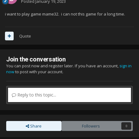
Posted
January 19, 2023
i want to play game mame32. i can not this game for a long time.
Quote
Join the conversation
You can post now and register later. If you have an account,
sign in
now
to post with your account.
Reply to this topic...
Share
Followers
0