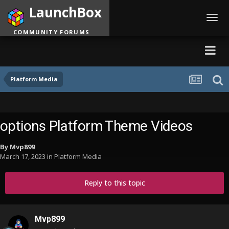
LaunchBox
Toggl
navig
COMMUNITY FORUMS
Platform Media
options Platform Theme Videos
By
Mvp899
March 17, 2023
in
Platform Media
Reply to this topic
Mvp899