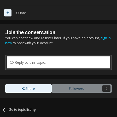
Quote
Join the conversation
You can post now and register later. If you have an account,
sign in
now
to post with your account.
Reply to this topic...
Share
Followers
0
Go to topic listing