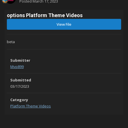
Posted
March 17, 2023
options Platform Theme Videos
View File
beta
Submitter
Mvp899
Submitted
03/17/2023
Category
Platform Theme Videos