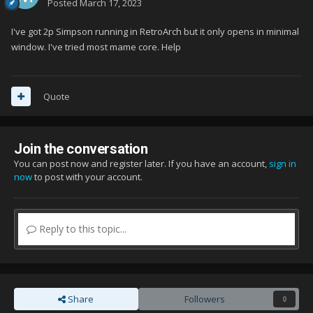
Posted
March 17, 2023
I've got 2p Simpson running in RetroArch but it only opens in minimal
window. I've tried most mame core. Help
Quote
Join the conversation
You can post now and register later. If you have an account,
sign in
now
to post with your account.
Reply to this topic...
Share
Followers
0