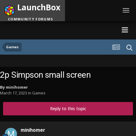
LaunchBox
Toggl
navig
COMMUNITY FORUMS
Games
2p Simpson small screen
By
minihomer
March 17, 2023
in
Games
Reply to this topic
minihomer