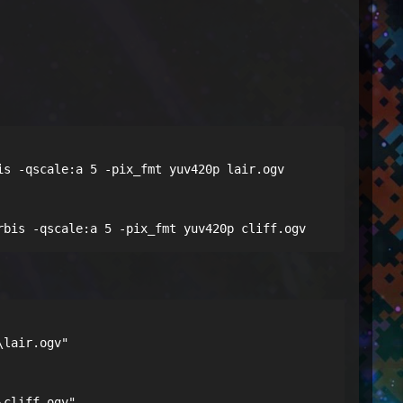
s -qscale:a 5 -pix_fmt yuv420p lair.ogv

rbis -qscale:a 5 -pix_fmt yuv420p cliff.ogv
lair.ogv"

\cliff.ogv"