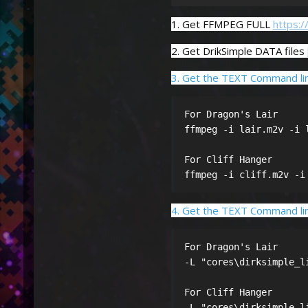
1. Get FFMPEG FULL
https:
2. Get DrikSimple DATA files
3. Get the TEXT Command lin
For Dragon's Lair

ffmpeg -i lair.m2v -i 
For Cliff Hanger

ffmpeg -i cliff.m2v -i
4. Get the TEXT Command line
For Dragon's Lair 

-L "cores\dirksimple_l
For Cliff Hanger

-L "cores\dirksimple_l