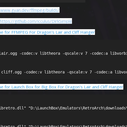
//www.gyan.dev/ffmpeg/builds/
https://github.com/icculus/DirkSimple
e for FFMPEG For Dragon's Lair and Cliff Hanger
lair.ogg -codec:v libtheora -qscale:v 7 -codec:a libvorbi
 cliff.ogg -codec:v libtheora -qscale:v 7 -codec:a libvo
 for Launch Box for Big Box For Dragon's Lair and Cliff Hanger
ibretro.dll" "D:\LaunchBox\Emulators\RetroArch\downloads\
ibretro.dll" "D:\LaunchBox\Emulators\RetroArch\downloads