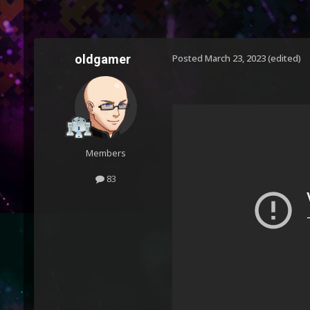
oldgamer
Posted
March 23, 2023
(edited)
Members
83