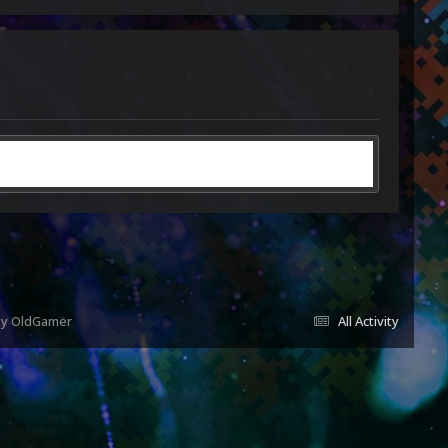
 by OldGamer
All Activity