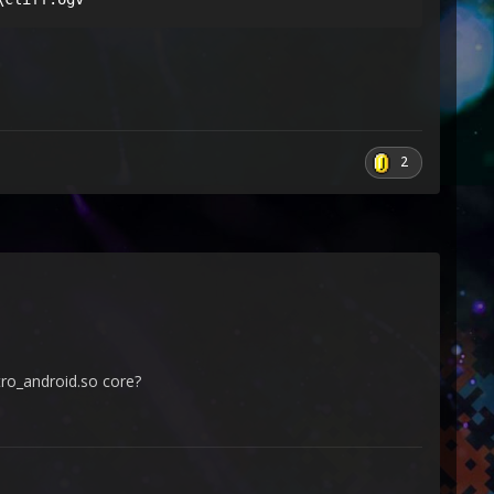
2
tro_android.so core?