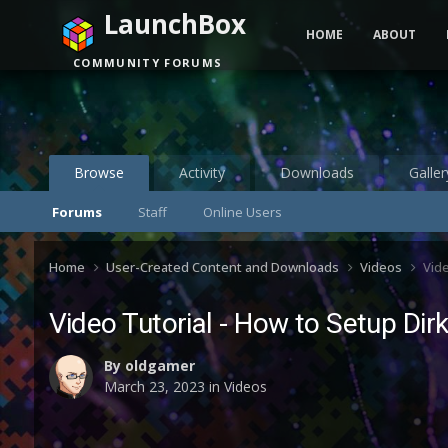
LaunchBox
HOME
ABOUT
COMMUNITY FORUMS
Browse
Activity
Downloads
Galler
Forums
Staff
Online Users
Home
User-Created Content and Downloads
Videos
Vide
Video Tutorial - How to Setup Di
By
oldgamer
March 23, 2023
in
Videos