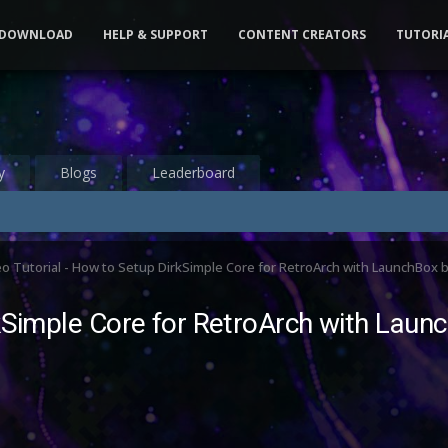
DOWNLOAD
HELP & SUPPORT
CONTENT CREATORS
TUTORI
y
Blogs
Leaderboard
o Tutorial - How to Setup DirkSimple Core for RetroArch with LaunchBox
rkSimple Core for RetroArch with Lau