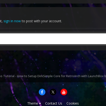
nt,
sign in now
to post with your account.
o Tutorial - How to Setup DirkSimple Core for RetroArch with LaunchBox
Theme
Contact Us
Cookies