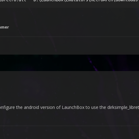
amer
nfigure the android version of LaunchBox to use the dirksimple_libre