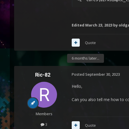
Edited
March 23, 2023
by oldg
Quote
6 months later...
Ric-82
Posted
September 30, 2023
Hello,
Can you also tell me how to co
Members
3
Quote