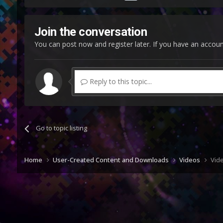
Join the conversation
You can post now and register later. If you have an accou
Reply to this topic...
Go to topic listing
Home
User-Created Content and Downloads
Videos
Vide