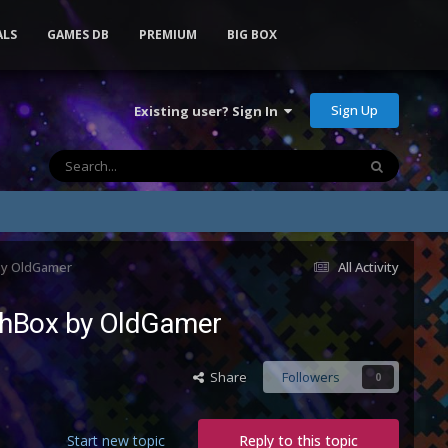
ALS
GAMES DB
PREMIUM
BIG BOX
Sign Up
Existing user? Sign In
 by OldGamer
All Activity
nchBox by OldGamer
Share
Followers
0
Start new topic
Reply to this topic