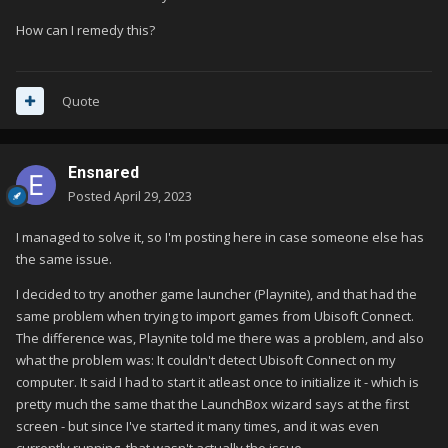
How can I remedy this?
Quote
Ensnared
Posted
April 29, 2023
I managed to solve it, so I'm posting here in case someone else has
the same issue.
I decided to try another game launcher (Playnite), and that had the
same problem when trying to import games from Ubisoft Connect.
The difference was, Playnite told me there was a problem, and also
what the problem was: It couldn't detect Ubisoft Connect on my
computer. It said I had to start it atleast once to initialize it - which is
pretty much the same that the LaunchBox wizard says at the first
screen - but since I've started it many times, and it was even