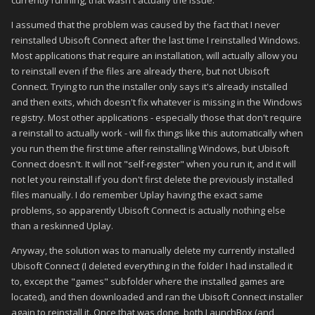
currently running, that wasn't actually the issue.
I assumed that the problem was caused by the fact that I never
reinstalled Ubisoft Connect after the last time I reinstalled Windows.
Most applications that require an installation, will actually allow you
to reinstall even if the files are already there, but not Ubisoft
Connect. Trying to run the installer only says it's already installed
and then exits, which doesn't fix whatever is missing in the Windows
registry. Most other applications - especially those that don't require
a reinstall to actually work - will fix things like this automatically when
you run them the first time after reinstalling Windows, but Ubisoft
Connect doesn't. It will not "self-register" when you run it, and it will
not let you reinstall if you don't first delete the previously installed
files manually. I do remember Uplay having the exact same
problems, so apparently Ubisoft Connect is actually nothing else
than a reskinned Uplay.
Anyway, the solution was to manually delete my currently installed
Ubisoft Connect (I deleted everything in the folder I had installed it
to, except the "games" subfolder where the installed games are
located), and then downloaded and ran the Ubisoft Connect installer
again to reinstall it. Once that was done, both LaunchBox (and