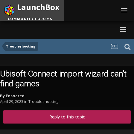
LaunchBox
Toggl
navig
COMMUNITY FORUMS
Troubleshooting
Ubisoft Connect import wizard can't
find games
By
Ensnared
April 29, 2023
in
Troubleshooting
Reply to this topic