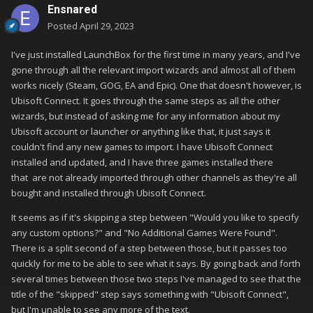
Ensnared
Posted
April 29, 2023
I've just installed LaunchBox for the first time in many years, and I've
gone through all the relevant import wizards and almost all of them
works nicely (Steam, GOG, EA and Epic). One that doesn't however, is
Ubisoft Connect. It goes through the same steps as all the other
wizards, but instead of asking me for any information about my
Ubisoft account or launcher or anything like that, it just says it
couldn't find any new games to import. I have Ubisoft Connect
installed and updated, and I have three games installed there
that are not already imported through other channels as they're all
bought and installed through Ubisoft Connect.
It seems as if it's skipping a step between "Would you like to specify
any custom options?" and "No Additional Games Were Found".
There is a split second of a step between those, but it passes too
quickly for me to be able to see what it says. By going back and forth
several times between those two steps I've managed to see that the
title of the "skipped" step says something with "Ubisoft Connect",
but I'm unable to see any more of the text.