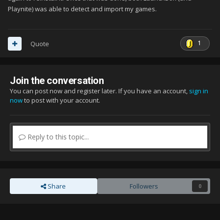
Playnite) was able to detect and import my games.
1
Quote
Join the conversation
You can post now and register later. If you have an account,
sign in
now
to post with your account.
Reply to this topic...
Share
Followers
0