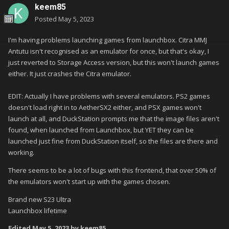
keem85
Posted
May 5, 2023
I'm having problems launching games from launchbox. Citra MMJ
Antutu isn't recognised as an emulator for once, but that's okay, I
just reverted to Storage Access version, but this won't launch games
either. It just crashes the Citra emulator.
EDIT: Actually I have problems with several emulators. PS2 games
doesn't load right in to AetherSX2 either, and PSX games won't
launch at all, and DuckStation prompts me that the image files aren't
found, when launched from Launchbox, but YET they can be
launched just fine from DuckStation itself, so the files are there and
working.
There seems to be a lot of bugs with this frontend, that over 50% of
the emulators won't start up with the games chosen.
Brand new S23 Ultra
Launchbox lifetime
Edited
May 5, 2023
by keem85