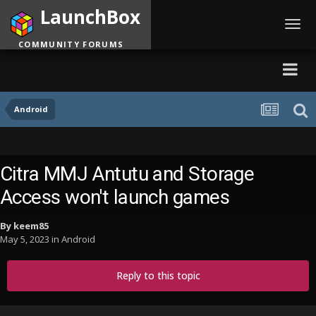
LaunchBox
Toggl
navig
COMMUNITY FORUMS
Android
Citra MMJ Antutu and Storage
Access won't launch games
By
keem85
May 5, 2023
in
Android
Reply to this topic