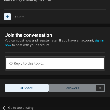
Quote
Join the conversation
You can post now and register later. If you have an account,
sign in
now
to post with your account.
Reply to this topic...
Share
Followers
0
Go to topic listing