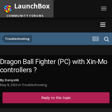
LaunchBox
Toggl
navig
COMMUNITY FORUMS
Troubleshooting
Dragon Ball Fighter (PC) with Xin-Mo
controllers ?
By
Denys06
May 8, 2023
in
Troubleshooting
Reply to this topic