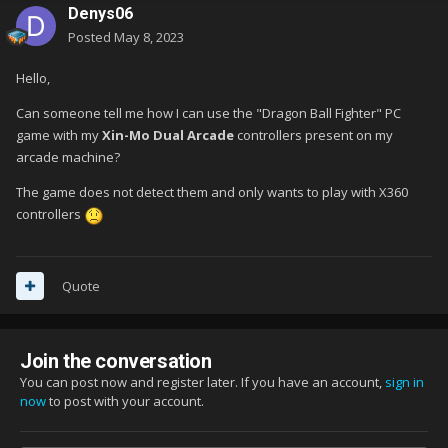
Denys06
Posted
May 8, 2023
Hello,
Can someone tell me how I can use the "Dragon Ball Fighter" PC
game with my
Xin-Mo Dual Arcade
controllers present on my
arcade machine?
The game does not detect them and only wants to play with X360
controllers
Quote
Join the conversation
You can post now and register later. If you have an account,
sign in
now
to post with your account.