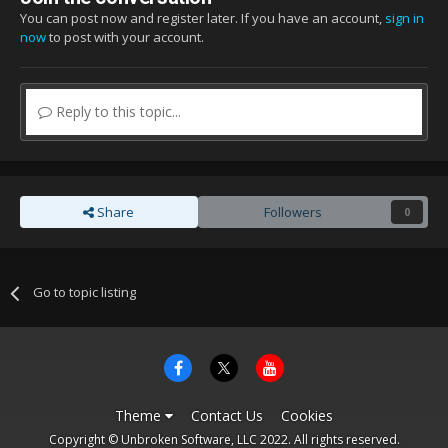
You can post now and register later. If you have an account,
sign in
now
to post with your account.
Reply to this topic...
Share
Followers
0
Go to topic listing
Theme
Contact Us
Cookies
Copyright © Unbroken Software, LLC 2022. All rights reserved.