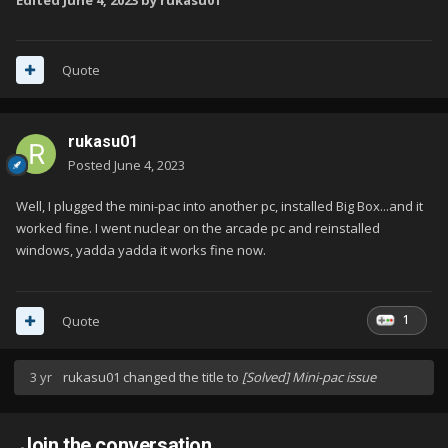
Edited
June 4, 2023
by rukasu01
Quote
rukasu01
Posted
June 4, 2023
Well, I plugged the mini-pac into another pc, installed Big Box...and it
worked fine. I went nuclear on the arcade pc and reinstalled
windows, yadda yadda it works fine now.
1
Quote
3 yr
rukasu01
changed the title to
[Solved] Mini-pac issue
Join the conversation