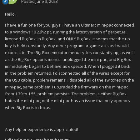
Posted
June 3, 2023
Hello!
I have a fun one for you guys. I have an Ultimarc mini-pac connected
to a Windows 10 22h2 pc, running the latest version of perpetual
licensed Big Box. In Big Box, and ONLY Big Box, it seems that the up
key is held constantly. Any other program or game acts as I would
expect it to. The Big Box emulator menu cycles constantly up, as well
as the Big Box options menu. I unplugged the mini-pac, and Big Box
immediately began to behave as expected. When I plugged it back
in, the problem returned. I disconnected all of the wires except for
the USB cable, problem remains. I disabled all of the switches on the
mini-pac, same problem. I upgraded the firmware on the mini-pac
from 1.39 to 1.55, problem persists. The problem is either Big Box
hates the mini-pac, or the mini-pac has an issue that only appears
when Big Box is in focus.
Any help or experience is appreciated!