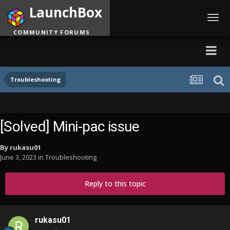
LaunchBox
Toggl
navig
COMMUNITY FORUMS
Troubleshooting
[Solved] Mini-pac issue
By
rukasu01
June 3, 2023
in
Troubleshooting
Reply to this topic
rukasu01