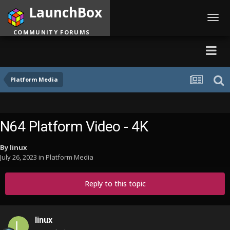
LaunchBox
Toggl
navig
COMMUNITY FORUMS
Platform Media
N64 Platform Video - 4K
By
linux
July 26, 2023
in
Platform Media
Reply to this topic
linux