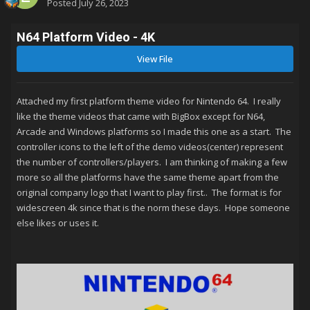
Posted
July 26, 2023
N64 Platform Video - 4K
View File
Attached my first platform theme video for Nintendo 64. I really
like the theme videos that came with BigBox except for N64,
Arcade and Windows platforms so I made this one as a start. The
controller icons to the left of the demo videos(center) represent
the number of controllers/players. I am thinking of making a few
more so all the platforms have the same theme apart from the
original company logo that I want to play first.. The format is for
widescreen 4k since that is the norm these days. Hope someone
else likes or uses it.