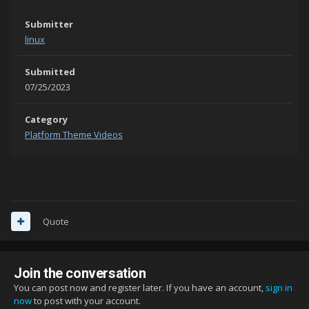
Submitter
linux
Submitted
07/25/2023
Category
Platform Theme Videos
Quote
Join the conversation
You can post now and register later. If you have an account,
sign in
now
to post with your account.