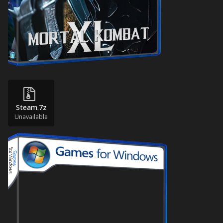
Steam.7z
Unavailable