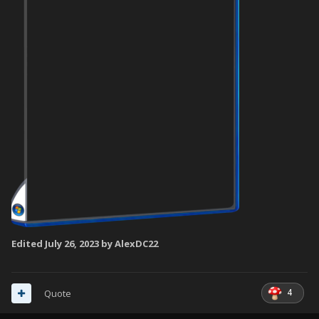
Edited
July 26, 2023
by AlexDC22
4
Quote