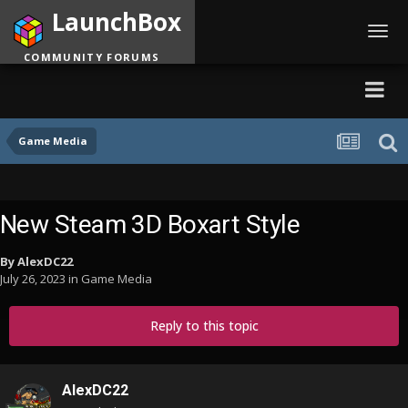
LaunchBox
Toggl
navig
COMMUNITY FORUMS
Game Media
New Steam 3D Boxart Style
By
AlexDC22
July 26, 2023
in
Game Media
Reply to this topic
AlexDC22