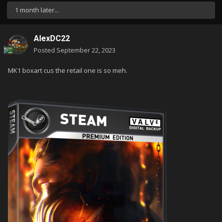
1 month later...
AlexDC22
Posted
September 22, 2023
MK1 boxart cus the retail one is so meh.