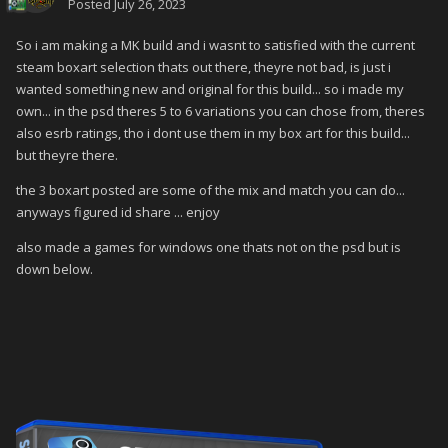
Posted
July 26, 2023
So i am making a MK build and i wasnt to satisfied with the current
steam boxart selection thats out there, theyre not bad, is just i
wanted something new and original for this build... so i made my
own... in the psd theres 5 to 6 variations you can chose from, theres
also esrb ratings, tho i dont use them in my box art for this build...
but theyre there.
the 3 boxart posted are some of the mix and match you can do...
anyways figured id share ... enjoy
also made a games for windows one thats not on the psd but is
down below.