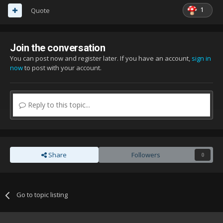
1
Quote
Join the conversation
You can post now and register later. If you have an account,
sign in
now
to post with your account.
Reply to this topic...
Share
Followers
0
Go to topic listing