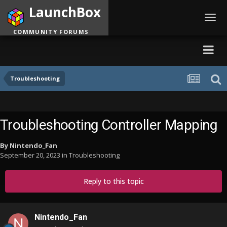
LaunchBox
Toggl
navig
COMMUNITY FORUMS
Troubleshooting
Troubleshooting Controller Mapping
By
Nintendo_Fan
September 20, 2023
in
Troubleshooting
Reply to this topic
Nintendo_Fan