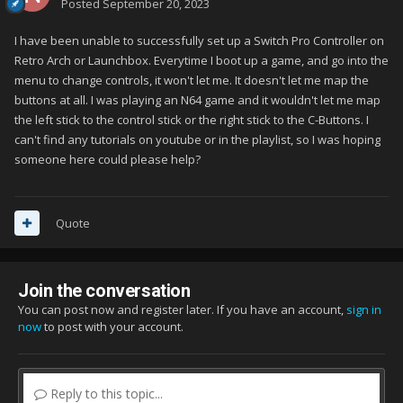
Posted
September 20, 2023
I have been unable to successfully set up a Switch Pro Controller on
Retro Arch or Launchbox. Everytime I boot up a game, and go into the
menu to change controls, it won't let me. It doesn't let me map the
buttons at all. I was playing an N64 game and it wouldn't let me map
the left stick to the control stick or the right stick to the C-Buttons. I
can't find any tutorials on youtube or in the playlist, so I was hoping
someone here could please help?
Quote
Join the conversation
You can post now and register later. If you have an account,
sign in
now
to post with your account.
Reply to this topic...