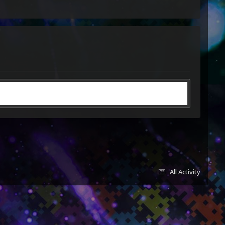
All Activity