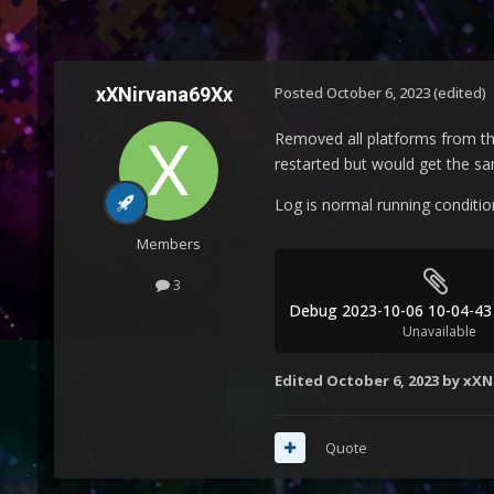
xXNirvana69Xx
Posted
October 6, 2023
(edited)
Removed all platforms from the
restarted but would get the s
Log is normal running condition
Members
3
Unavailable
Edited
October 6, 2023
by xXN
Quote