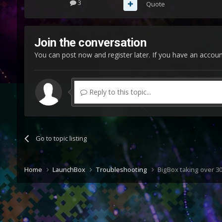
3
Quote
Join the conversation
You can post now and register later. If you have an accou
Reply to this topic...
Go to topic listing
Home
LaunchBox
Troubleshooting
BigBox taking over 30