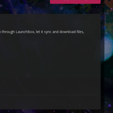
 through LaunchBox, let it sync and download files,