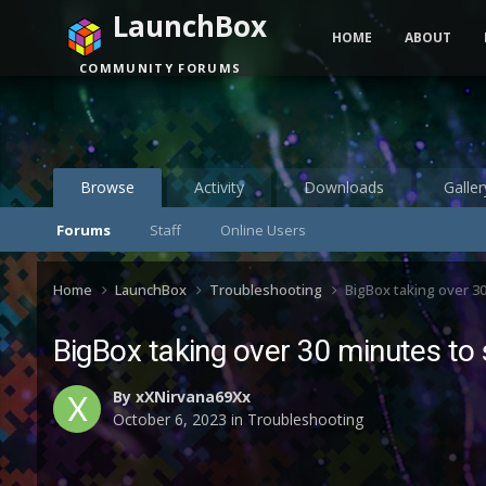
LaunchBox
HOME
ABOUT
COMMUNITY FORUMS
Browse
Activity
Downloads
Galler
Forums
Staff
Online Users
Home
LaunchBox
Troubleshooting
BigBox taking over 30
BigBox taking over 30 minutes to 
By
xXNirvana69Xx
October 6, 2023
in
Troubleshooting