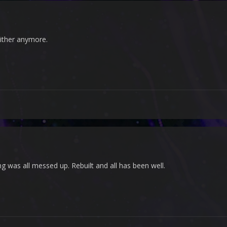
ither anymore.
g was all messed up. Rebuilt and all has been well.