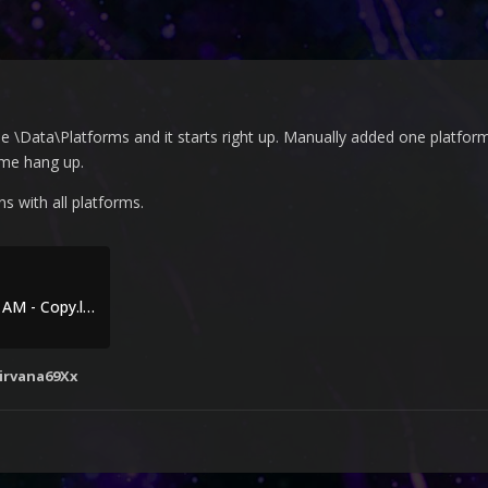
 \Data\Platforms and it starts right up. Manually added one platform
ame hang up.
s with all platforms.
Debug 2023-10-06 10-04-43 AM - Copy.log
irvana69Xx