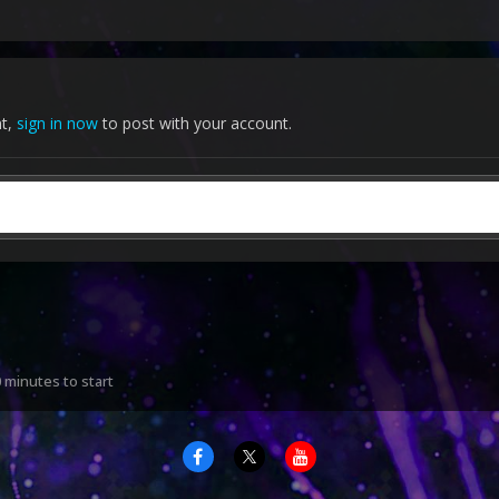
nt,
sign in now
to post with your account.
 minutes to start