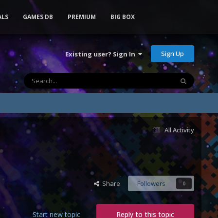
ALS
GAMES DB
PREMIUM
BIG BOX
Sign Up
Existing user? Sign In
All Activity
Share
Followers
0
Start new topic
Reply to this topic