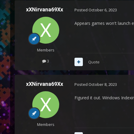
xXNirvana69Xx
Posted
October 6, 2023
Appears games won't launch e
Members
3
Quote
xXNirvana69Xx
Posted
October 8, 2023
Figured it out. Windows Indexin
Members