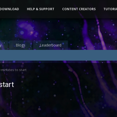
DOWNLOAD
HELP & SUPPORT
CONTENT CREATORS
TUTORI
y
Blogs
Leaderboard
 minutes to start
start