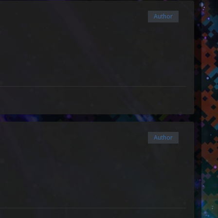
Author
Author