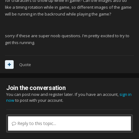
for characters to show up while in game? Can the images also do
like a timing rotation while in game, so different images of the game
will be running in the backround while playing the game?
sorry if these are super noob questions. I'm pretty excited to try to
get this running.
Quote
Join the conversation
You can post now and register later. If you have an account,
sign in
now
to post with your account.
Reply to this topic...