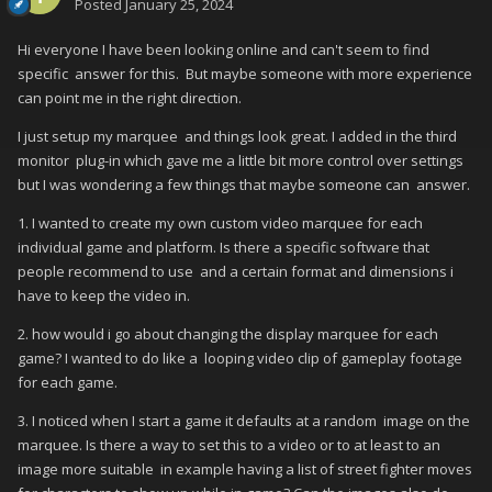
Posted
January 25, 2024
Hi everyone I have been looking online and can't seem to find
specific answer for this. But maybe someone with more experience
can point me in the right direction.
I just setup my marquee and things look great. I added in the third
monitor plug-in which gave me a little bit more control over settings
but I was wondering a few things that maybe someone can answer.
1. I wanted to create my own custom video marquee for each
individual game and platform. Is there a specific software that
people recommend to use and a certain format and dimensions i
have to keep the video in.
2. how would i go about changing the display marquee for each
game? I wanted to do like a looping video clip of gameplay footage
for each game.
3. I noticed when I start a game it defaults at a random image on the
marquee. Is there a way to set this to a video or to at least to an
image more suitable in example having a list of street fighter moves