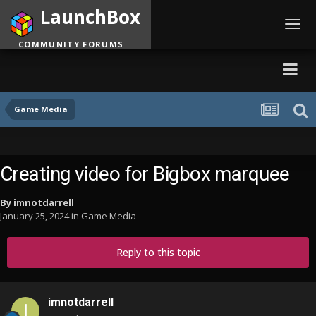
LaunchBox
Toggl
navig
COMMUNITY FORUMS
Game Media
Creating video for Bigbox marquee
By
imnotdarrell
January 25, 2024
in
Game Media
Reply to this topic
imnotdarrell