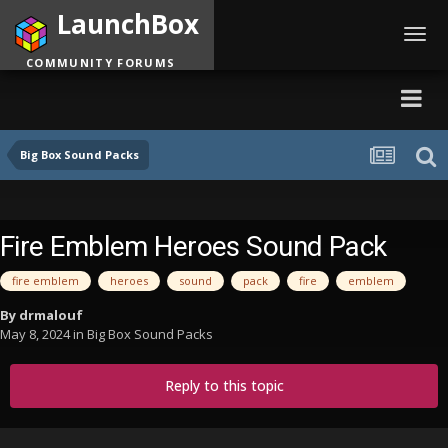
LaunchBox
Toggl
navig
COMMUNITY FORUMS
Big Box Sound Packs
Fire Emblem Heroes Sound Pack
fire emblem
heroes
sound
pack
fire
emblem
By
drmalouf
May 8, 2024
in
Big Box Sound Packs
Reply to this topic