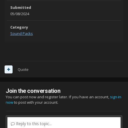
Submitted
05/08/2024
Category
Sound Packs
Quote
Join the conversation
You can post now and register later. If you have an account,
sign in
now
to post with your account.
Reply to this topic...