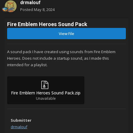
drmalouf
Posted
May 8, 2024
Fire Emblem Heroes Sound Pack
View File
A sound pack I have created using sounds from Fire Emblem
Heroes. Does not include a startup sound, as I made this
intended for a playlist.
Fire Emblem Heroes Sound Pack.zip
Unavailable
Submitter
drmalouf