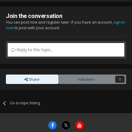
Join the conversation
You can post now and register later. If you have an account,
sign in
now
to post with your account.
Reply to this topic...
Share
Followers
0
Go to topic listing