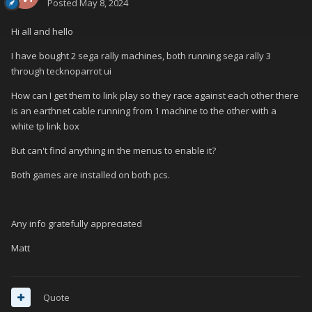
Posted
May 8, 2024
Hi all and hello
I have bought 2 sega rally machines, both running sega rally 3
through tecknoparrot ui
How can I get them to link play so they race against each other there
is an earthnet cable running from 1 machine to the other with a
white tp link box
But can't find anything in the menus to enable it?
Both games are installed on both pcs.
Any info gratefully appreciated
Matt
Quote