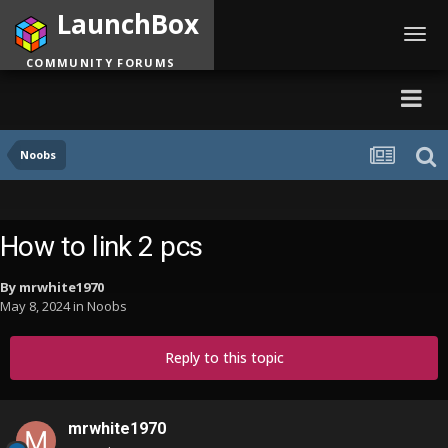
LaunchBox
Toggl
navig
COMMUNITY FORUMS
Noobs
How to link 2 pcs
By
mrwhite1970
May 8, 2024
in
Noobs
Reply to this topic
mrwhite1970