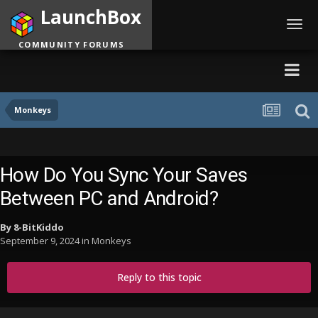
LaunchBox
Toggl
navig
COMMUNITY FORUMS
Monkeys
How Do You Sync Your Saves
Between PC and Android?
By
8-BitKiddo
September 9, 2024
in
Monkeys
Reply to this topic