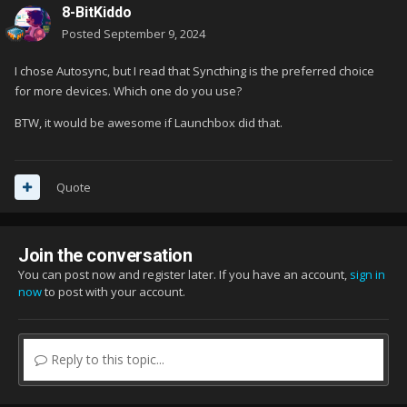
8-BitKiddo
Posted
September 9, 2024
I chose Autosync, but I read that Syncthing is the preferred choice
for more devices. Which one do you use?
BTW, it would be awesome if Launchbox did that.
Quote
Join the conversation
You can post now and register later. If you have an account,
sign in
now
to post with your account.
Reply to this topic...