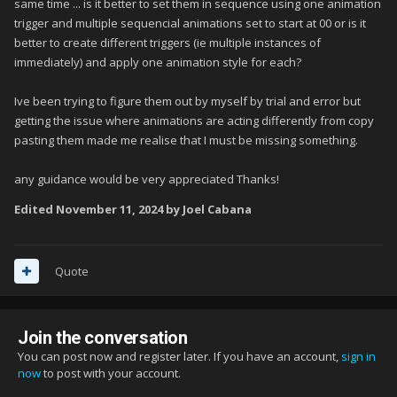
same time ... is it better to set them in sequence using one animation
trigger and multiple sequencial animations set to start at 00 or is it
better to create different triggers (ie multiple instances of
immediately) and apply one animation style for each?
Ive been trying to figure them out by myself by trial and error but
getting the issue where animations are acting differently from copy
pasting them made me realise that I must be missing something.
any guidance would be very appreciated Thanks!
Edited
November 11, 2024
by Joel Cabana
Quote
Join the conversation
You can post now and register later. If you have an account,
sign in
now
to post with your account.