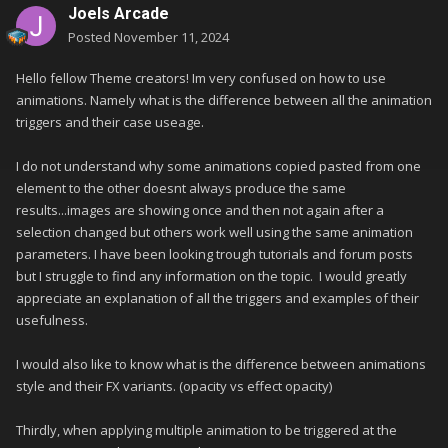
Joels Arcade
Posted
November 11, 2024
Hello fellow Theme creators! Im very confused on how to use
animations. Namely what is the difference between all the animation
triggers and their case useage.
I do not understand why some animations copied pasted from one
element to the other doesnt always produce the same
results...images are showing once and then not again after a
selection changed but others work well using the same animation
parameters. I have been looking trough tutorials and forum posts
but I struggle to find any information on the topic. I would greatly
appreciate an explanation of all the triggers and examples of their
usefulness.
I would also like to know what is the difference between animations
style and their FX variants. (opacity vs effect opacity)
Thirdly, when applying multiple animation to be triggered at the