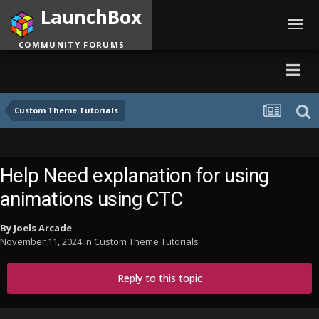
LaunchBox
Toggl
navig
COMMUNITY FORUMS
Custom Theme Tutorials
Help Need explanation for using
animations using CTC
By
Joels Arcade
November 11, 2024
in
Custom Theme Tutorials
Reply to this topic