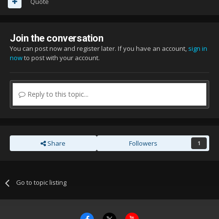
Quote
Join the conversation
You can post now and register later. If you have an account,
sign in
now
to post with your account.
Reply to this topic...
Share
Followers
1
Go to topic listing