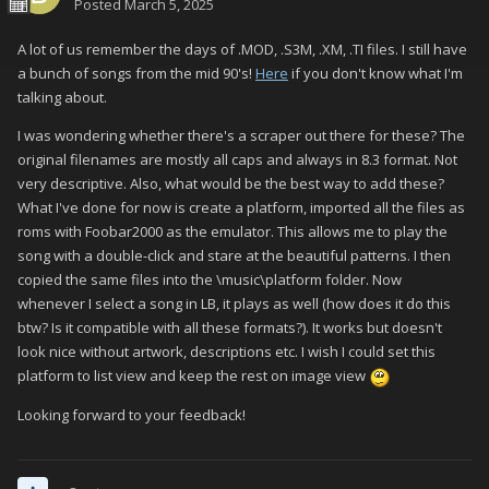
Posted
March 5, 2025
A lot of us remember the days of .MOD, .S3M, .XM, .TI files. I still have
a bunch of songs from the mid 90's!
Here
if you don't know what I'm
talking about.
I was wondering whether there's a scraper out there for these? The
original filenames are mostly all caps and always in 8.3 format. Not
very descriptive. Also, what would be the best way to add these?
What I've done for now is create a platform, imported all the files as
roms with Foobar2000 as the emulator. This allows me to play the
song with a double-click and stare at the beautiful patterns. I then
copied the same files into the \music\platform folder. Now
whenever I select a song in LB, it plays as well (how does it do this
btw? Is it compatible with all these formats?). It works but doesn't
look nice without artwork, descriptions etc. I wish I could set this
platform to list view and keep the rest on image view
Looking forward to your feedback!