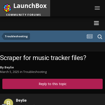
LaunchBox
Toggl
navig
COMMUNITY FORUMS
Troubleshooting
Scraper for music tracker files?
By
Beylie
March 5, 2025
in
Troubleshooting
Reply to this topic
Beylie