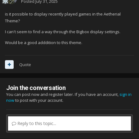
Posted
July 31, 2025
is it possible to display recently played games in the Aetherial
Theme?
I can't seem to find a way through the Bigbox display settings.
Would be a good adddition to this theme.
Quote
Join the conversation
You can post now and register later. If you have an account,
sign in
now
to post with your account.
Reply to this topic...