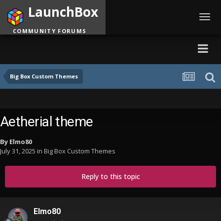
LaunchBox
Toggl
navig
COMMUNITY FORUMS
Big Box Custom Themes
Aetherial theme
By
Elmo80
July 31, 2025
in
Big Box Custom Themes
Reply to this topic
Elmo80